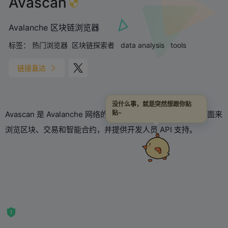
Avascan
Avalanche 区块链浏览器
标签：
热门浏览器
区块链探索者
data analysis
tools
链接直达
没什么事，就是突然想跟你贴
Avascan 是 Avalanche 网络的区块链浏览器，提供直观的界面来
贴~
浏览区块、交易和智能合约，并提供开发人员 API 支持。