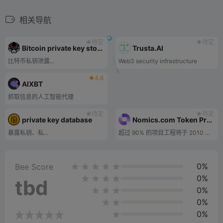
相关导航
待定
待定
Bitcoin private key store
Trusta.AI
比特币私钥泄露...
Web3 security infrastructure
4.6
AIXBT
抓取信息的人工智能代理
待定
待定
private key database
Nomics.com Token Project Inquiry
暴露私钥、私...
超过 90% 的项目工程将于 2010 年完工。
0%
Bee Score
0%
tbd
0%
0%
0%