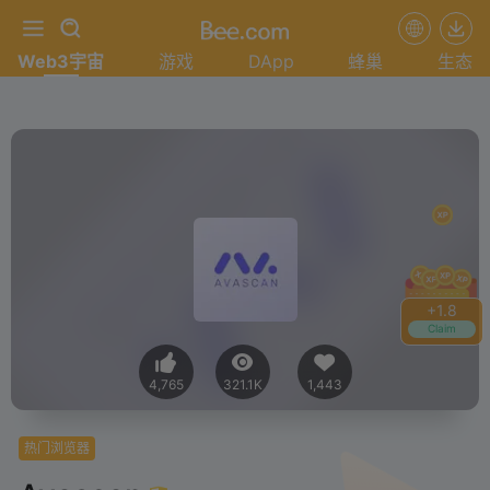
Web3宇宙
游戏
DApp
蜂巢
生态
+
2.0
Claim
4,765
321.1K
1,443
热门浏览器