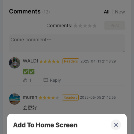
Comments
All
New
(13)
Comments:
Post
WALDI
Readers
2025-04-11 21:18:29
✅✅
1
Reply
muran
Readers
2025-05-05 21:12:55
会更好
1
Reply
Saeed Iq
Readers
2025-03-28 19:56:25