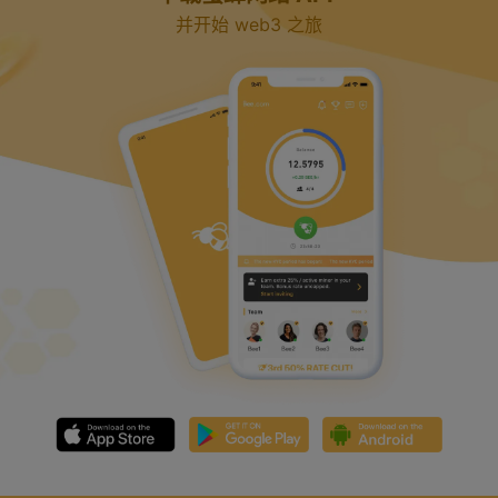
并开始 web3 之旅