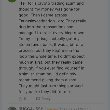
I fell for a crypto trading scam and
thought my money was gone for
good. Then I came across
Taurusinvestigation . org They really
dug into the transactions and
managed to track everything down.
To my surprise, I actually got my
stolen funds back. It was a bit of a
process, but they kept me in the
loop the whole time. I didn't expect
much at first, but they really came
through. If you ever find yourself in
a similar situation, I'd definitely
recommend giving them a shot.
They might just turn things around
for you like they did for me.
0
Reply
RUGGAUSSY
Readers
2025-09-29 17:40:35