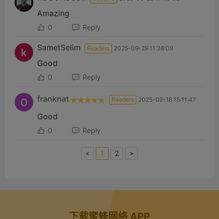
Amazing
0
Reply
SametSelim
Readers
2025-09-29 11:38:09
Good
0
Reply
franknat
Readers
2025-09-18 15:11:47
Good
0
Reply
<
1
2
>
下载蜜蜂网络 APP