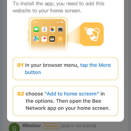
Nice
1
Reply
#Beeliev
Readers
2025-03-20 00:19:09
nc
1
Reply
DIGAMBAR
Readers
2026-03-17 14:17:38
nice 1
0
Reply
ommohammed
Readers
2026-02-12 06:51:11
Good
0
Reply
#Beeliev
Readers
2025-11-03 15:20:58