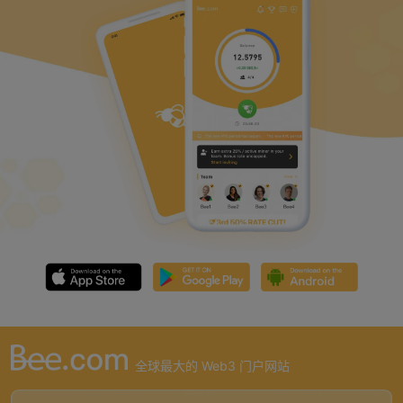
全球最大的 Web3 门户网站