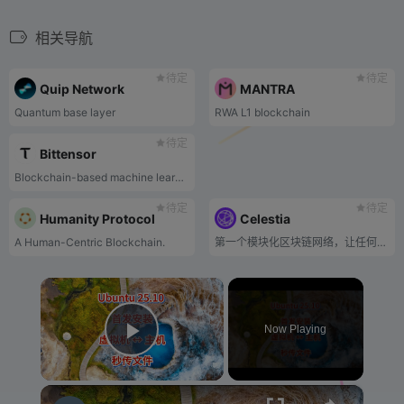
相关导航
待定
待定
Quip Network
MANTRA
Quantum base layer
RWA L1 blockchain
待定
Bittensor
Blockchain-based machine learning network
待定
待定
Humanity Protocol
Celestia
A Human-Centric Blockchain.
第一个模块化区块链网络，让任何人都可以轻松安全地启动自己的区块链。
×
Now Playing
Play Video
×