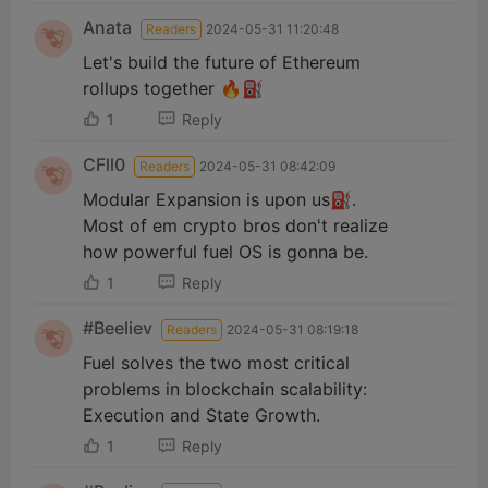
Anata
Readers
2024-05-31 11:20:48
Let's build the future of Ethereum
rollups together 🔥⛽️
1
Reply
CFll0
Readers
2024-05-31 08:42:09
Modular Expansion is upon us⛽️.
Most of em crypto bros don't realize
how powerful fuel OS is gonna be.
1
Reply
#Beeliev
Readers
2024-05-31 08:19:18
Fuel solves the two most critical
problems in blockchain scalability:
Execution and State Growth.
1
Reply