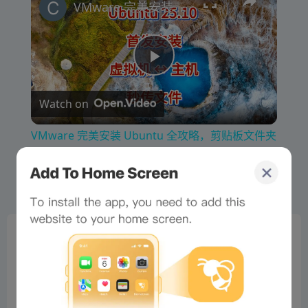
VMware 完美安装 Ubuntu 全攻略，剪贴板文件夹共享秒实现
P
Watch on
l
VMware 完美安装 Ubuntu 全攻略，剪贴板文件夹
a
共享秒实现
y
0%
V
Bee Score
0%
tbd
0%
i
0%
0%