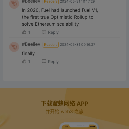
#Beeliev
Readers
2024-05-31 10:17:29
In 2020, Fuel had launched Fuel V1,
the first true Optimistic Rollup to
solve Ethereum scalability
1
Reply
#Beeliev
Readers
2024-05-31 09:16:37
finally
1
Reply
下载蜜蜂网络 APP
并开始 web3 之旅