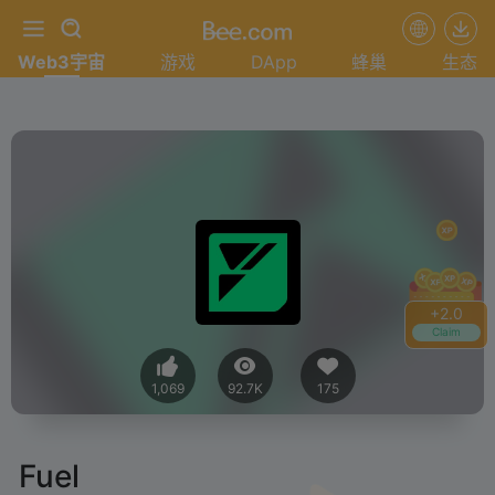
Web3宇宙
游戏
DApp
蜂巢
生态
+
2.2
Claim
1,069
92.7K
175
Fuel