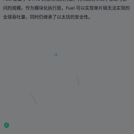
问的规模。作为模块化执行层，Fuel 可以实现单片链无法实现的
全球吞吐量，同时仍继承了以太坊的安全性。