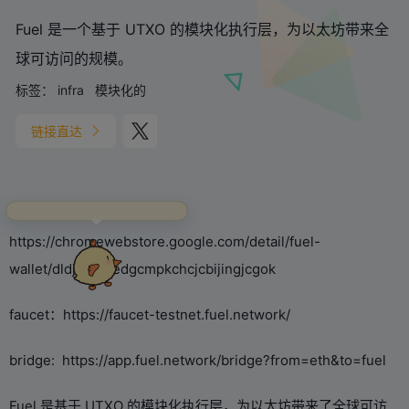
Fuel 是一个基于 UTXO 的模块化执行层，为以太坊带来全
球可访问的规模。
标签：
infra
模块化的
链接直达
捕捉到一只正在认真上网的主
人！快点我开启聊天~
Wallet download address：
https://chromewebstore.google.com/detail/fuel-
wallet/dldjpboieedgcmpkchcjcbijingjcgok
faucet：https://faucet-testnet.fuel.network/
bridge: https://app.fuel.network/bridge?from=eth&to=fuel
Fuel 是基于 UTXO 的模块化执行层，为以太坊带来了全球可访