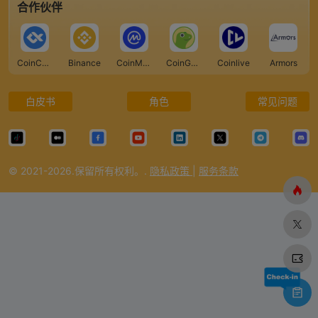
合作伙伴
CoinCarp
Binance
CoinMarketCap
CoinGecko
Coinlive
Armors
白皮书
角色
常见问题
© 2021-2026.保留所有权利。.
隐私政策
|
服务条款