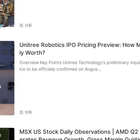
o
分析
Unitree Robotics IPO Pricing Preview: How 
ly Worth?
Overview Key Points Unitree Technology's preliminary inquiry takes place on August 5, with the offering pr
ice to be officially confirmed on Augus...
分析
MSX US Stock Daily Observations | AMD Q2 E
erates Revenue Growth, Gross Margin Guida