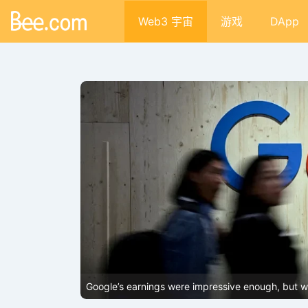
Web3 宇宙
游戏
DApp
lecoins and
Google’s earnings were impressive enough, but why