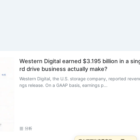
Western Digital earned $3.195 billion in a si
rd drive business actually make?
Western Digital, the U.S. storage company, reported revenue
ngs release. On a GAAP basis, earnings p...
分析