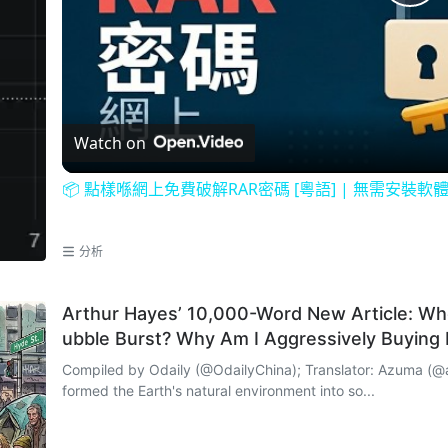
P
l
a
Watch on
y
📦 點樣喺網上免費破解RAR密碼 [粵語] | 無需安裝軟
V
分析
i
Arthur Hayes’ 10,000-Word New Article: Whe
ubble Burst? Why Am I Aggressively Buying
d
Compiled by Odaily (@OdailyChina); Translator: Azuma (@azuma_eth) Looking around, h
formed the Earth's natural environment into so...
e