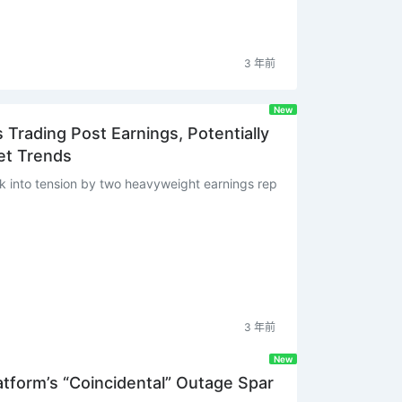
3 年前
New
Trading Post Earnings, Potentially
et Trends
 into tension by two heavyweight earnings rep
3 年前
New
tform’s “Coincidental” Outage Spar