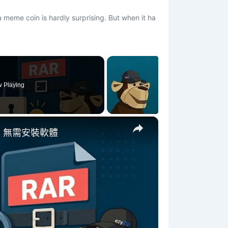
a meme coin is hardly surprising. But when it ha
 Playing
×
 | 無需安裝軟體