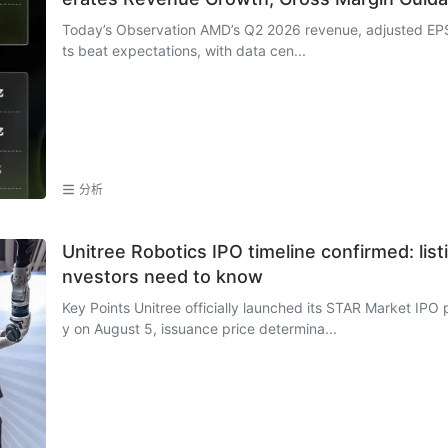
Today’s Observation AMD’s Q2 2026 revenue, adjusted EPS
ts beat expectations, with data cen...
分析
Unitree Robotics IPO timeline confirmed: list
nvestors need to know
Key Points Unitree officially launched its STAR Market IPO p
y on August 5, issuance price determina...