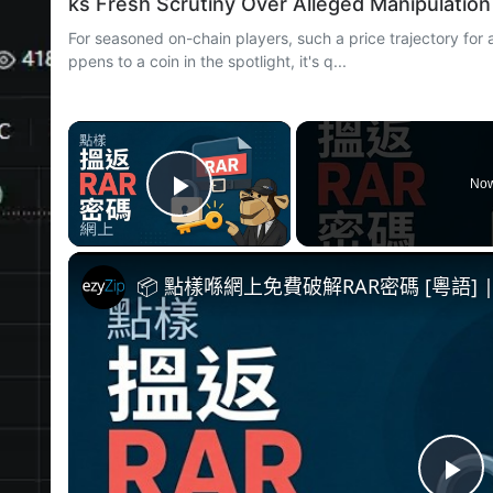
ks Fresh Scrutiny Over Alleged Manipulation
For seasoned on-chain players, such a price trajectory for 
ppens to a coin in the spotlight, it's q...
×
Now
Play Video
📦 點樣喺網上免費破解RAR密碼 [粵語]