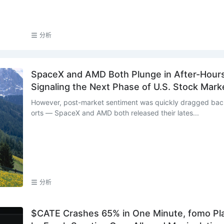
分析
SpaceX and AMD Both Plunge in After-Hours 
Signaling the Next Phase of U.S. Stock Mark
However, post-market sentiment was quickly dragged back
orts — SpaceX and AMD both released their lates...
分析
$CATE Crashes 65% in One Minute, fomo Pla