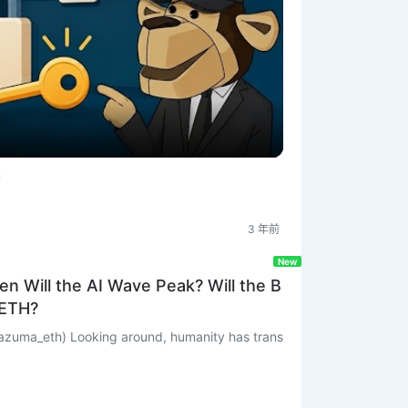
體
3 年前
New
n Will the AI Wave Peak? Will the B
 ETH?
umanity has trans