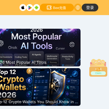
登录
Bee充值
26 Most Popular AI Tools
+
1.8
Claim
tcoin bounces back strongly, breaking through the $66,000 mark. Why
assets?
Top 12 Crypto Wallets You Should Know in 2026