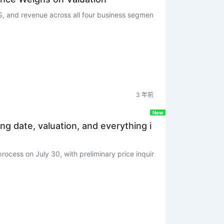
, and revenue across all four business segmen
3 年前
New
ing date, valuation, and everything i
rocess on July 30, with preliminary price inquir