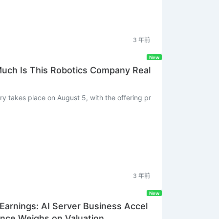
3 年前
New
Much Is This Robotics Company Real
3 年前
New
arnings: AI Server Business Accel
nce Weighs on Valuation