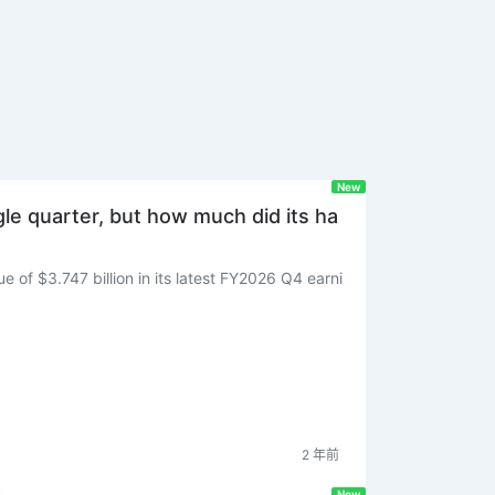
New
ngle quarter, but how much did its ha
 of $3.747 billion in its latest FY2026 Q4 earni
2 年前
New