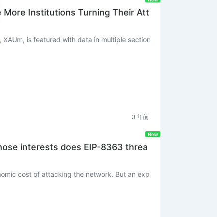
ore Institutions Turning Their Att
, XAUm, is featured with data in multiple section
3 年前
New
hose interests does EIP-8363 threa
onomic cost of attacking the network. But an exp