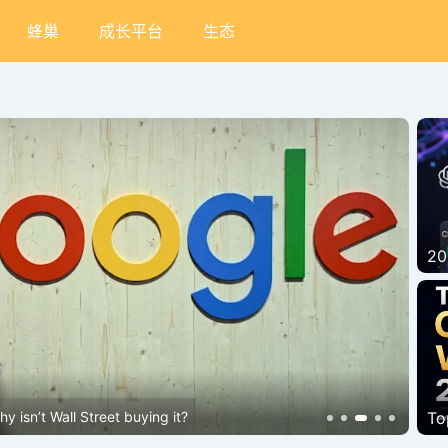
蜂巢
成长平台
生态
20
Bi
 isn’t Wall Street buying it?