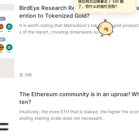
我在网页边缘暴走了 100 圈
BirdEye Research Report on XAUm: Why Are M
了，你什么时候忙完呀？
ention to Tokenized Gold?
It is worth noting that Matrixdock's tokenized gold product
s of the report, covering dimensions su...
分析
The Ethereum community is in an uproar! W
ten?
Intuitively, the more ETH that is staked, the higher the ec
anding staking scale does not necessaril...