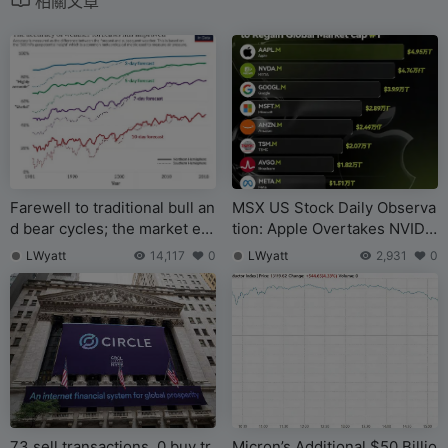
相關文章
Farewell to traditional bull an
MSX US Stock Daily Observa
d bear cycles; the market ent
tion: Apple Overtakes NVIDI
ers an era of bubble rotation
A in Market Cap to Become
LWyatt
14,117
0
LWyatt
2,931
0
World’s Largest Company
73 sell transactions, 0 buy tr
Micron’s Additional $50 Billio