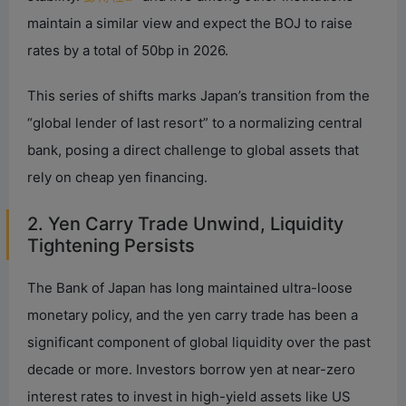
maintain a similar view and expect the BOJ to raise
rates by a total of 50bp in 2026.
This series of shifts marks Japan’s transition from the
“global lender of last resort” to a normalizing central
bank, posing a direct challenge to global assets that
rely on cheap yen financing.
2. Yen Carry Trade Unwind, Liquidity
Tightening Persists
The Bank of Japan has long maintained ultra-loose
monetary policy, and the yen carry trade has been a
significant component of global liquidity over the past
decade or more. Investors borrow yen at near-zero
interest rates to invest in high-yield assets like US