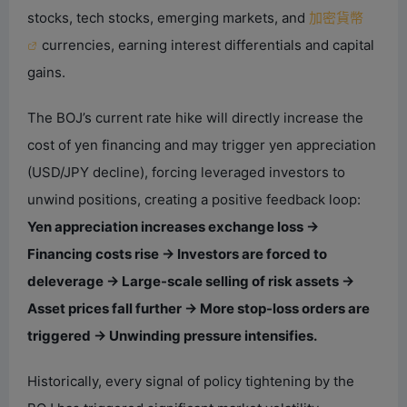
stocks, tech stocks, emerging markets, and
加密貨幣
currencies, earning interest differentials and capital
gains.
The BOJ’s current rate hike will directly increase the
cost of yen financing and may trigger yen appreciation
(USD/JPY decline), forcing leveraged investors to
unwind positions, creating a positive feedback loop:
Yen appreciation increases exchange loss →
Financing costs rise → Investors are forced to
deleverage → Large-scale selling of risk assets →
Asset prices fall further → More stop-loss orders are
triggered → Unwinding pressure intensifies.
Historically, every signal of policy tightening by the