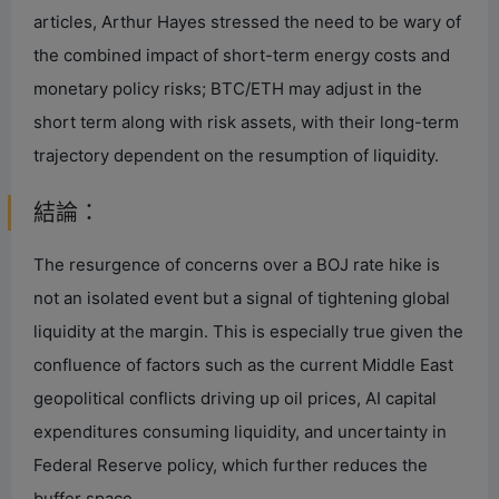
articles, Arthur Hayes stressed the need to be wary of
the combined impact of short-term energy costs and
monetary policy risks; BTC/ETH may adjust in the
short term along with risk assets, with their long-term
trajectory dependent on the resumption of liquidity.
結論：
The resurgence of concerns over a BOJ rate hike is
not an isolated event but a signal of tightening global
liquidity at the margin. This is especially true given the
confluence of factors such as the current Middle East
geopolitical conflicts driving up oil prices, AI capital
expenditures consuming liquidity, and uncertainty in
Federal Reserve policy, which further reduces the
buffer space.