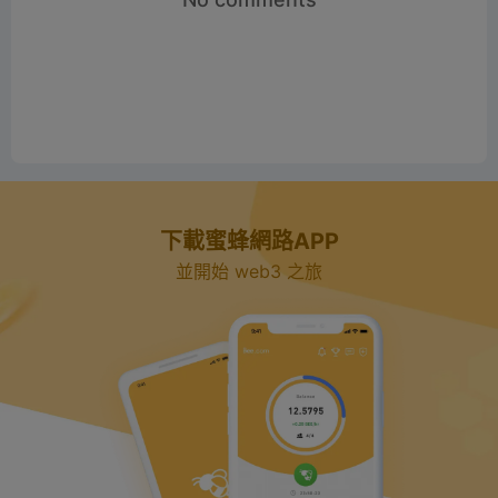
下載蜜蜂網路APP
並開始 web3 之旅