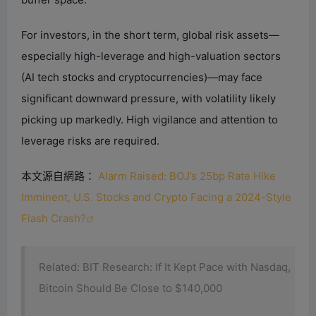
For investors, in the short term, global risk assets—
especially high-leverage and high-valuation sectors
(AI tech stocks and cryptocurrencies)—may face
significant downward pressure, with volatility likely
picking up markedly. High vigilance and attention to
leverage risks are required.
本文源自網路：
Alarm Raised: BOJ’s 25bp Rate Hike
Imminent, U.S. Stocks and Crypto Facing a 2024-Style
Flash Crash?
Related: BIT Research: If It Kept Pace with Nasdaq,
Bitcoin Should Be Close to $140,000