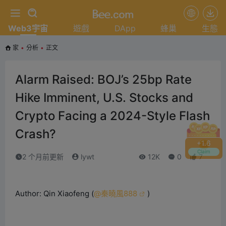
Web3宇宙
遊戲
DApp
蜂巢
生態
家
•
分析
•
正文
Alarm Raised: BOJ’s 25bp Rate
Hike Imminent, U.S. Stocks and
Crypto Facing a 2024-Style Flash
Crash?
+
1.8
Claim
2 个月前更新
lywt
12K
0
7
Author: Qin Xiaofeng (
@秦曉風888
)