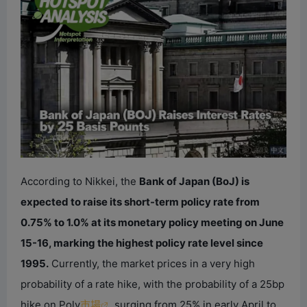
According to Nikkei, the
Bank of Japan (BoJ) is
expected to raise its short-term policy rate from
0.75% to 1.0% at its monetary policy meeting on June
15-16, marking the highest policy rate level since
1995.
Currently, the market prices in a very high
probability of a rate hike, with the probability of a 25bp
hike on Poly
市場
surging from 25% in early April to