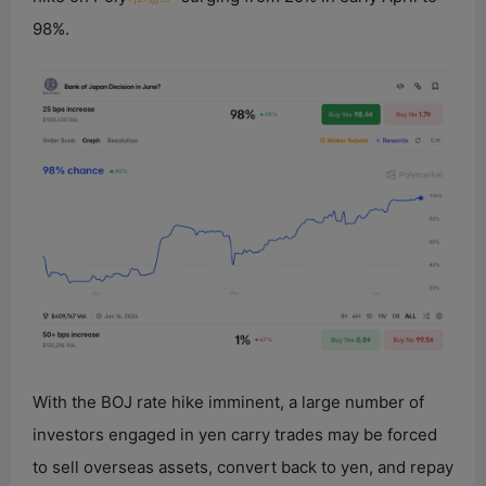
98%.
With the BOJ rate hike imminent, a large number of
investors engaged in yen carry trades may be forced
to sell overseas assets, convert back to yen, and repay