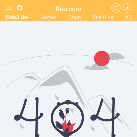
Web3 Uni
Games
DApp
Bee Hive
AD