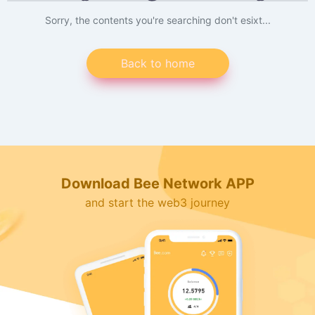
Sorry, the contents you're searching don't esixt...
Back to home
Download Bee Network APP
and start the web3 journey