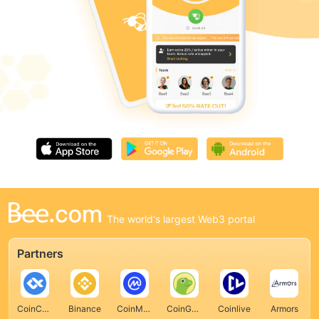
The world's largest Web3 portal
Partners
CoinCarp
Binance
CoinMarketCap
CoinGecko
Coinlive
Armors