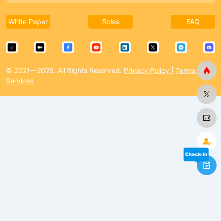
White Paper
Roles
FAQ
© 2021—2026. All Rights Reserved.
Privacy Policy
|
Terms of
Services