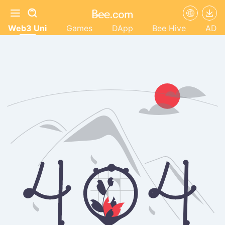
Web3 Uni
Games
DApp
Bee Hive
AD