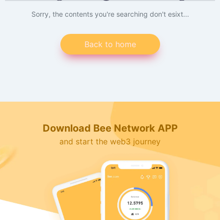
Sorry, the contents you're searching don't esixt...
Back to home
Download Bee Network APP
and start the web3 journey