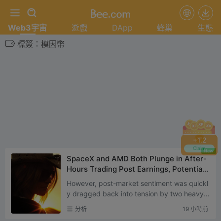
Web3宇宙
遊戲
DApp
蜂巢
生態
標簽：模因幣
+
1.2
Claim
New
SpaceX and AMD Both Plunge in After-
Hours Trading Post Earnings, Potentiall
y Signaling the Next Phase of U.S. Stoc
However, post-market sentiment was quickl
k Market Trends
y dragged back into tension by two heavyw
eight earnings reports — SpaceX and AMD
分析
19 小時前
both released their lates...