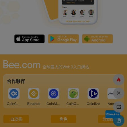
全球最大的Web3入口網站
合作夥伴
CoinCarp
Binance
CoinMarketCap
CoinGecko
Coinlive
Armors
白皮書
角色
常問問題