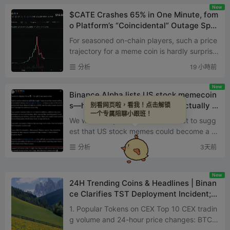
New
$CATE Crashes 65% in One Minute, fom
o Platform’s “Coincidental” Outage Spar
ks Fresh Scrutiny Over Alleged Manipul
For seasoned on-chain players, such a price
ation
trajectory for a meme coin is hardly surprisin
g. But when it happens to a coin in the spotli
分析
19 小時前
ght, it's q...
New
Binance Alpha lists US stock memecoin
s—how far can this narrative actually g
别看网页啦，看我！点击解锁
一个专属陪聊小跟班！
o?
We were likely the first media outlet to sugg
est that US stock memes could become a m
ajor narrative of the phase: 'US stock meme
分析
3天前
s: Robinhood Chain ...
New
24H Trending Coins & Headlines | Binan
ce Clarifies TST Deployment Incident;
OpenAI May Delay IPO to Next Year (Au
1. Popular Tokens on CEX Top 10 CEX tradin
gust 3)
g volume and 24-hour price changes: BTC: