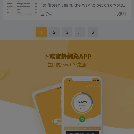
For fifteen years, the way to bet on crypto in
frastructure was to buy tokens – that was th
分析
3週前
e core prom...
1
2
3
...
6
下載蜜蜂網路APP
並開始 web3 之旅