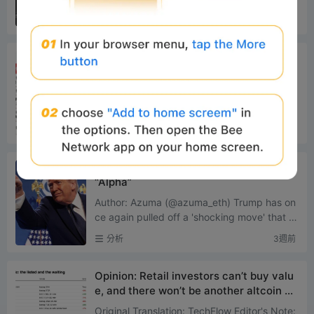
r This GameplayProject Tracking: The C
ximately $306 million and $275 million, resp
分析
2週前
ompetition Between Bankr and long.xyz
ectively. This not...
Robinhood’s L2 Panoramic Analysis: Fro
m Meme Cold Start to RWA Implementa
tion
Original Source: IOSG Ventures Core Thesis
Robinhood is no longer renting block space
from others; it has built its own L2, consolida
分析
2週前
ting trading, ...
$100,000 a month, Trump starts selling
“Alpha”
Author: Azuma (@azuma_eth) Trump has on
ce again pulled off a 'shocking move' that d
efies conventional understanding. Accordin
分析
3週前
g to a report by the ...
Opinion: Retail investors can’t buy valu
e, and there won’t be another altcoin cy
cle
Original Translation: TechFlow Editor's Note: