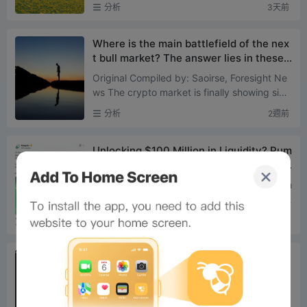
+0.73% ETH: +1.43% SOL: +1.36% XPP: +1.
分析
3天前
57% BNB: +1.54% ADA: +7....
Where is the main battlefield of the nex
t bull market? The answer lies in these t
wo types of assets
Original Compiled by: Saoirse, Foresight Ne
ws The crypto market is finally showing sign
s of bottoming out. Since July 1st, Bitcoin ha
分析
2週前
s risen 9%, wh...
Unlocking $100 Million in Liquidity? Pum
p.fun’s New Policy Tests a 5-Minute Pri
ce Pump Strategy
On July 21, Pump.fun officially announced th
e launch of BOOST mode, setting it as the st
andard default launch mechanism for new t
分析
2週前
okens. Following t...
US stock memes: Robinhood Chain final
ly finds its big narrativeOn Robinhood C
hain, Meme Coins Are Saving US Stocks
In the past two weeks, Solana's on-chain US
Robinhood Is the Most Suitable Chain fo
stock token spot trading volume was appro