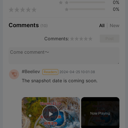
0%
0%
Comments
All
New
(10)
Comments:
Post
#Beeliev
Readers
2024-04-25 10:01:38
The snapshot date is coming soon.
×
Now Playing
Play Video