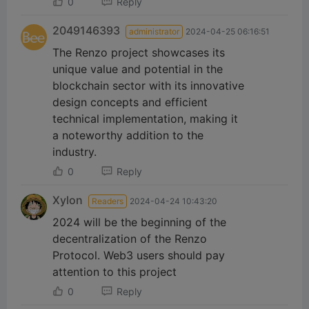
0
Reply
2049146393
administrator
2024-04-25 06:16:51
The Renzo project showcases its
unique value and potential in the
blockchain sector with its innovative
design concepts and efficient
technical implementation, making it
a noteworthy addition to the
industry.
0
Reply
Xylon
Readers
2024-04-24 10:43:20
2024 will be the beginning of the
decentralization of the Renzo
Protocol. Web3 users should pay
attention to this project
0
Reply