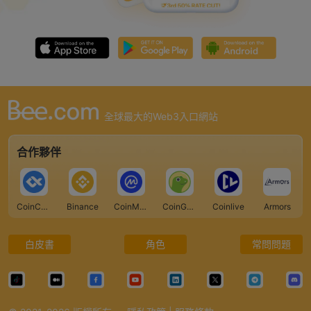
全球最大的Web3入口網站
合作夥伴
CoinCarp
Binance
CoinMarketCap
CoinGecko
Coinlive
Armors
白皮書
角色
常問問題