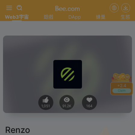
Web3宇宙
遊戲
DApp
蜂巢
生態
+
2.4
Claim
1,051
91.2K
164
Renzo