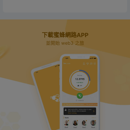
下載蜜蜂網路APP
並開始 web3 之旅