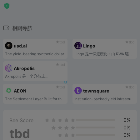
相關導航
tbd
tbd
usd.ai
Lingo
The yield-bearing synthetic dollar
Lingo 是一個遊戲化、由 RWA 驅動的獎勵生態系統。每 $LINGO 平台費用都會貢獻給 RWA 池，為 Lingo 的獎勵生態系統提供動力。
tbd
Akropolis
Akropolis 是一个分布式...
tbd
tbd
AEON
townsquare
The Settlement Layer Built for the Agentic Economy
Institution-backed yield infrastructure
0%
Bee Score
0%
tbd
0%