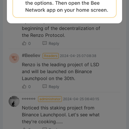
0
Reply
eliwehat
Readers
2024-04-24 07:12:26
April 30th, 2024 will be the
beginning of the decentralization of
the Renzo Protocol.
0
Reply
#Beeliev
Readers
2024-04-25 07:08:38
Renzo is the leading project of LSD
and will be launched on Binance
Launchpool on the 30th.
0
Reply
👀👀👀
administrator
2024-04-25 06:40:15
Noticed this staking project from
Binance Launchpool. Let's see what
they're cooking......