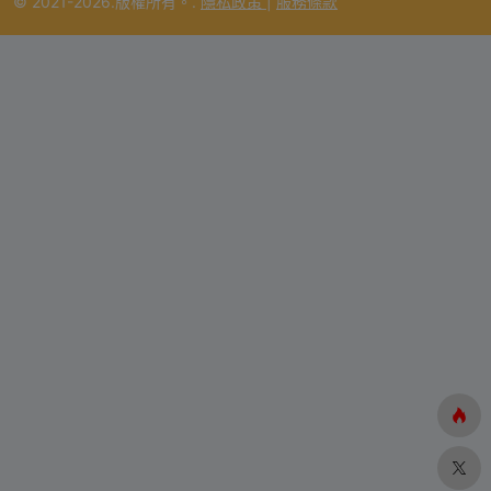
© 2021-2026.版權所有。.
隱私政策
|
服務條款