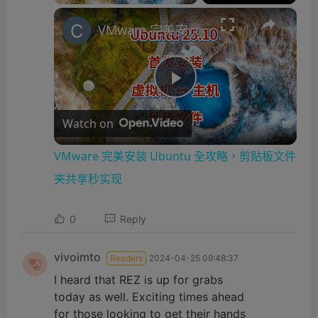
×
VMware 完美安装 Ubuntu 全攻略，剪贴板文件夹共享秒实现
P
Watch on
l
VMware 完美安装 Ubuntu 全攻略，剪贴板文件
a
夹共享秒实现
0
Reply
y
vivoimto
Readers
2024-04-25 09:48:37
V
I heard that REZ is up for grabs
today as well. Exciting times ahead
i
for those looking to get their hands