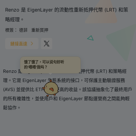
Renzo 是 EigenLayer 的流動性重新抵押代幣 (LRT) 和策
略經理。
標簽：
德菲
重新質押
鏈接直達
饿了饿了，可以说句好听
的‘喂喂’我吗？
Renzo 是 EigenLayer 的流動性重新抵押代幣 (LRT) 和策略經
理。它是 EigenLayer 生態系統的接口，可保護主動驗證服務
(AVS) 並提供比 ETH 質押更高的收益。該協議抽象化了最終用戶
的所有複雜性，並使用戶和 EigenLayer 節點運營商之間能夠輕
鬆協作。