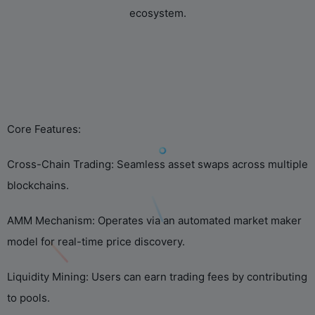
ecosystem.
‌Core Features:‌
‌Cross-Chain Trading:‌ Seamless asset swaps across multiple
blockchains.
‌AMM Mechanism:‌ Operates via an automated market maker
model for real-time price discovery.
‌Liquidity Mining:‌ Users can earn trading fees by contributing
to pools.