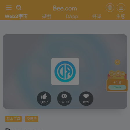
Web3宇宙
遊戲
DApp
蜂巢
生態
+
1.8
Claim
1,857
167.7K
829
基本工具
交易所