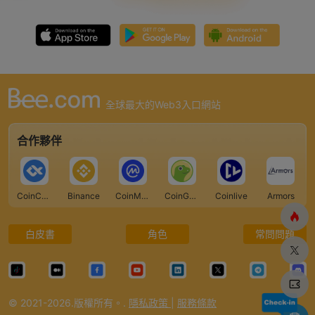
全球最大的Web3入口網站
合作夥伴
CoinCarp
Binance
CoinMarketCap
CoinGecko
Coinlive
Armors
白皮書
角色
常問問題
© 2021-2026.版權所有。.
隱私政策
|
服務條款