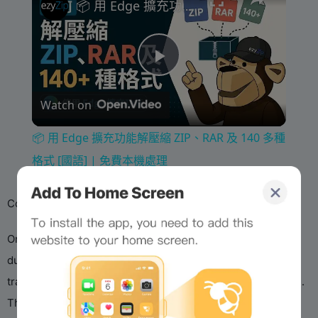
📦 用 Edge 擴充功能解壓縮 ZIP、RAR 及 140 多種格式 [國語] | 免費本機處理
P
Watch on
l
📦 用 Edge 擴充功能解壓縮 ZIP、RAR 及 140 多種
a
格式 [國語] | 免費本機處理
y
‌Controversies & Adaptations:‌
On ‌Soneium‌ (Sony’s Layer2), Dyorswap faced challenges
V
due to strict ‌IP-compliance rules‌, preventing meme token
trading involving copyrighted assets (e.g., Sony’s mascots).
i
This highlights the tension between decentralized