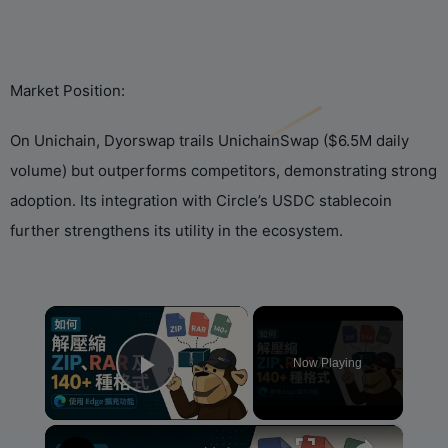
‌Market Position:‌
On Unichain, Dyorswap trails UnichainSwap ($6.5M daily
volume) but outperforms competitors, demonstrating strong
adoption. Its integration with ‌Circle‌’s USDC stablecoin
further strengthens its utility in the ecosystem.
×
Now Playing
Play Video
×