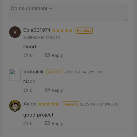
Ebia001974
Readers
2026-06-16 17:32:19
Good
0
Reply
titobalck
Readers
2025-09-04 02:11:42
Nace
0
Reply
Xylon
Readers
2025-09-03 19:46:05
good project
0
Reply