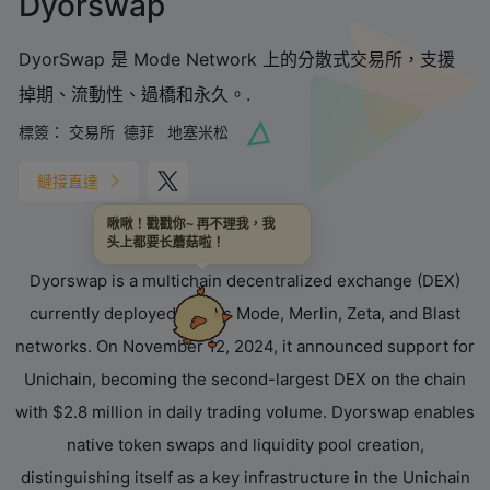
Dyorswap
DyorSwap 是 Mode Network 上的分散式交易所，支援
掉期、流動性、過橋和永久。.
標簽：
交易所
德菲
地塞米松
鏈接直達
啾啾！戳戳你~ 再不理我，我
头上都要长蘑菇啦！
‌Dyorswap‌ is a ‌multichain decentralized exchange (DEX)‌
currently deployed across Mode, Merlin, Zeta, and Blast
networks. On November 12, 2024, it announced support for
‌Unichain‌, becoming the second-largest DEX on the chain
with $2.8 million in daily trading volume. Dyorswap enables
native token swaps and liquidity pool creation,
distinguishing itself as a key infrastructure in the Unichain