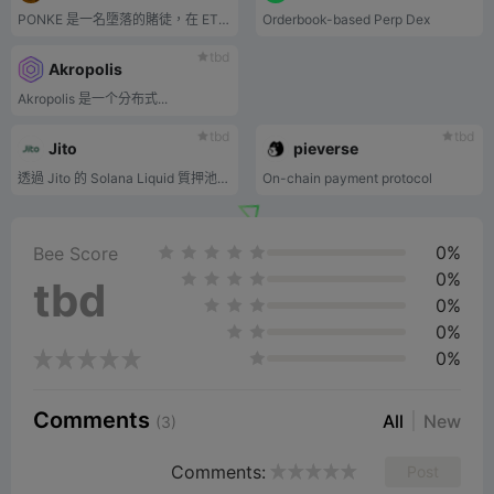
PONKE 是一名墮落的賭徒，在 ETH 網路上有憤怒問題。
Orderbook-based Perp Dex
tbd
Akropolis
Akropolis 是一个分布式...
tbd
tbd
Jito
pieverse
透過 Jito 的 Solana Liquid 質押池賺取 MEV 獎勵。
On-chain payment protocol
0%
Bee Score
0%
tbd
0%
0%
0%
Comments
All
New
(3)
Comments:
Post