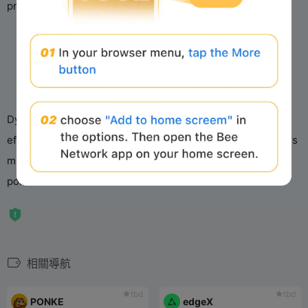
principles and platform-specific regulations.
d
e
o
Dyorswap’s multi-chain strategy and focus on liquidity
efficiency position it as a rising player in DeFi, though users
must navigate jurisdictional constraints like Soneium’s
policies.
相關導航
tbd
tbd
PONKE
edgeX