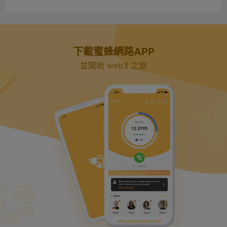
下載蜜蜂網路APP
並開始 web3 之旅