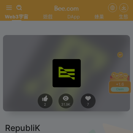
Web3宇宙
遊戲
DApp
蜂巢
生態
+
1.8
Claim
2
31.9K
7
RepubliK