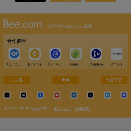
全球最大的Web3入口網站
合作夥伴
CoinCarp
Binance
CoinMarketCap
CoinGecko
Coinlive
Armors
白皮書
角色
常問問題
© 2021-2026.版權所有。.
隱私政策
|
服務條款