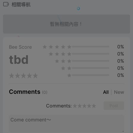
相關導航
暫無相關內容！
0%
Bee Score
0%
tbd
0%
0%
0%
Comments
All
New
(0)
Comments:
Post