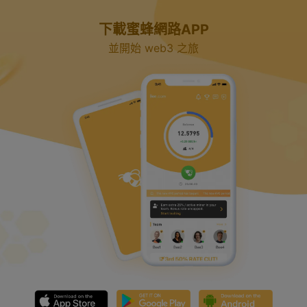
y
下載蜜蜂網路APP
V
並開始 web3 之旅
i
d
e
o