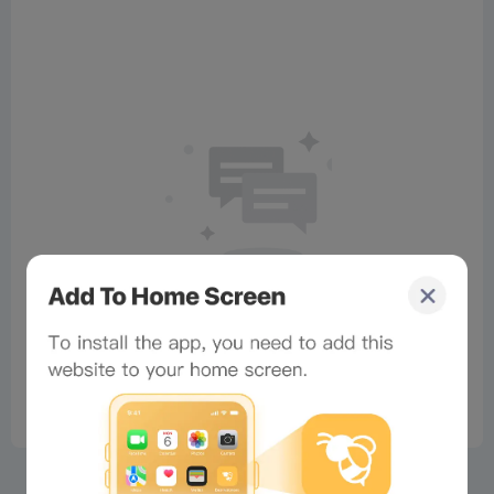
No comments