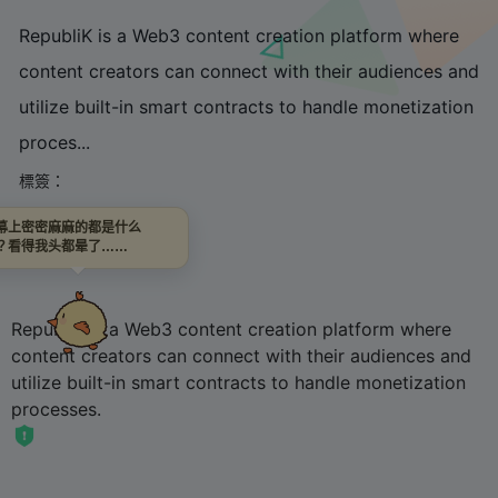
RepubliK is a Web3 content creation platform where
content creators can connect with their audiences and
utilize built-in smart contracts to handle monetization
proces...
標簽：
幕上密密麻麻的都是什么
鏈接直達
？看得我头都晕了……
RepubliK is a Web3 content creation platform where
content creators can connect with their audiences and
utilize built-in smart contracts to handle monetization
processes.