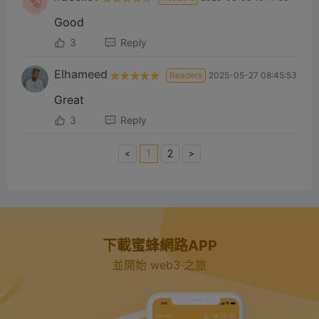
Good
3
Reply
Elhameed
Readers
2025-05-27 08:45:53
Great
3
Reply
<
1
2
>
下載蜜蜂網路APP
並開始 web3 之旅