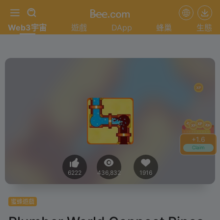
Web3宇宙
遊戲
DApp
蜂巢
生態
+
1.8
Claim
6222
436,832
1916
蜜蜂遊戲