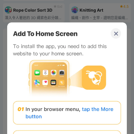
tbd
4.5
Rope Color Sort 3D
Knitting Art
潛入令人著迷的 3D 繩索色彩分類世界！
編織、創作、主宰 - 證明您是編織藝術大師！
0%
Bee Score
0%
tbd
0%
0%
0%
Comments
All
New
(19)
Comments:
Post
#Beeliev
Readers
2025-04-27 21:05:49