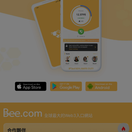
全球最大的Web3入口網站
合作夥伴