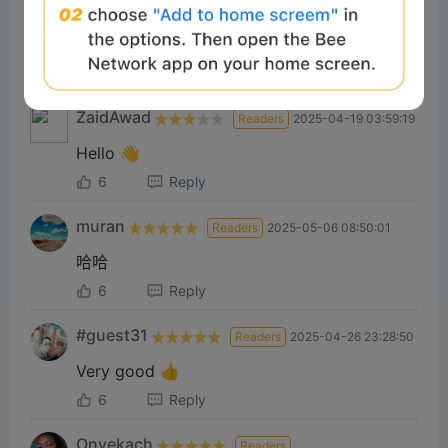
Very good
7
Reply
ZaidAwad
Readers
2025-04-19 03:59:19
Hello 👋
6
Reply
muran
Readers
2025-05-06 08:50:01
哈哈
6
Reply
#guest31
Readers
2025-04-26 23:28:50
Very good 👍
6
Reply
Onyekach
Readers