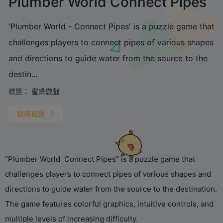
Plumber World Connect Pipes
'Plumber World - Connect Pipes' is a puzzle game that
challenges players to connect pipes of various shapes
and directions to guide water from the source to the
destin...
標簽：
蜜蜂遊戲
鏈接直達
“Plumber World Connect Pipes” is a puzzle game that
challenges players to connect pipes of various shapes and
directions to guide water from the source to the destination.
The game features colorful graphics, intuitive controls, and
multiple levels of increasing difficulty.