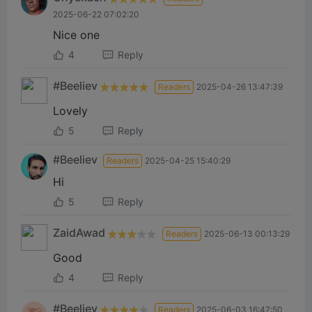
2025-06-22 07:02:20
Nice one
4
Reply
#Beeliev
Readers
2025-04-26 13:47:39
Lovely
5
Reply
#Beeliev
Readers
2025-04-25 15:40:29
Hi
5
Reply
ZaidAwad
Readers
2025-06-13 00:13:29
Good
4
Reply
#Beeliev
Readers
2025-06-03 16:47:50