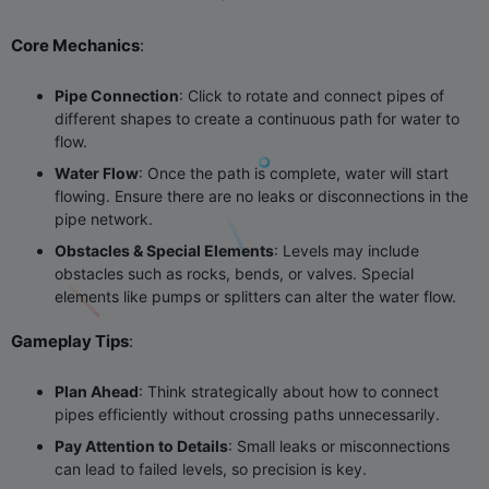
Core Mechanics
‌:
Pipe Connection
‌: Click to rotate and connect pipes of
different shapes to create a continuous path for water to
flow.
Water Flow
‌: Once the path is complete, water will start
flowing. Ensure there are no leaks or disconnections in the
pipe network.
Obstacles & Special Elements
‌: Levels may include
obstacles such as rocks, bends, or valves. Special
elements like pumps or splitters can alter the water flow.
Gameplay Tips
‌:
Plan Ahead
‌: Think strategically about how to connect
pipes efficiently without crossing paths unnecessarily.
Pay Attention to Details
‌: Small leaks or misconnections
can lead to failed levels, so precision is key.