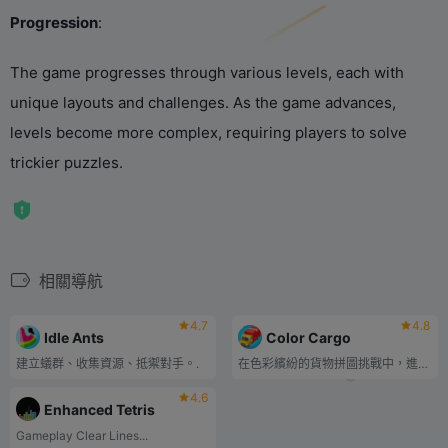
Progression
‌:
The game progresses through various levels, each with
unique layouts and challenges. As the game advances,
levels become more complex, requiring players to solve
trickier puzzles.
相關導航
4.7
4.8
Idle Ants
Color Cargo
建立蟻群、收集資源、抵禦對手。.
在色彩繽紛的貨物拼圖挑戰中，進行分類、配對和競賽！
4.6
Enhanced Tetris
‌Gameplay‌ ‌Clear Lines...