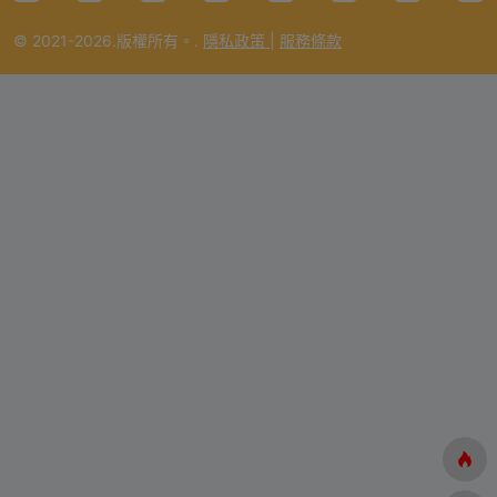
© 2021-2026.版權所有。.
隱私政策
|
服務條款