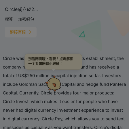
Circle成立於2...
標簽：
加密錢包
鏈接直達
Circle was established in 2013. Since its establishment, the
别看网页啦，看我！点击解锁
一个专属陪聊小跟班！
company has been favored by capital, and has received a
total of US$250 million in capital injection so far. Investors
include Goldman Sachs, IDG Capital and hedge fund Pantera
Capital. Currently, Circle provides four major products:
Circle Invest, which makes it easier for people who have
never had digital currency investment experience to invest
in digital currency; Circle Pay, which allows you to send text
messages as casually as you want transfers; Circle’s digital