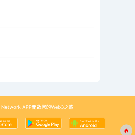
 Network APP開啟您的Web3之旅