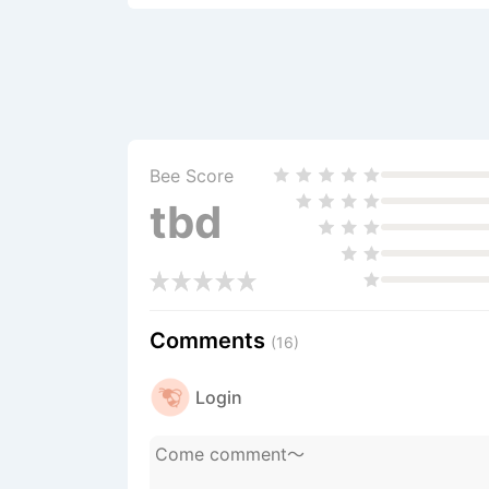
Bee Score
tbd
Comments
(16)
Login