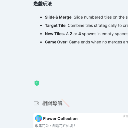
遊戲玩法
Slide & Merge
‌: ‌Slide numbered tiles on the s
Target Tile
‌: Combine tiles strategically to cre
New Tiles
‌: A ‌
2
‌ or ‌
4
‌ spawns in empty space
Game Over
‌: Game ends when no merges are
相關導航
t
Flower Collection
收集花朵，創造花卉仙境！