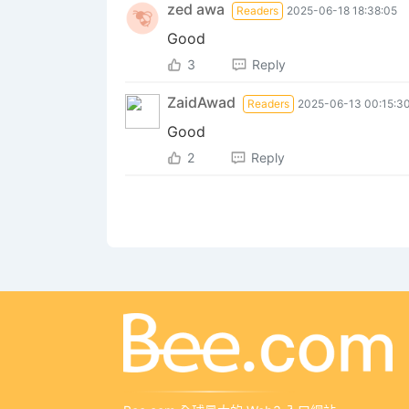
zed ‎awa
Readers
2025-06-18 18:38:05
Good
3
Reply
ZaidAwad
Readers
2025-06-13 00:15:3
Good
2
Reply