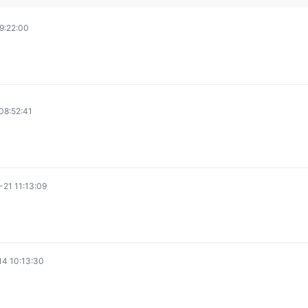
9:22:00
08:52:41
21 11:13:09
4 10:13:30