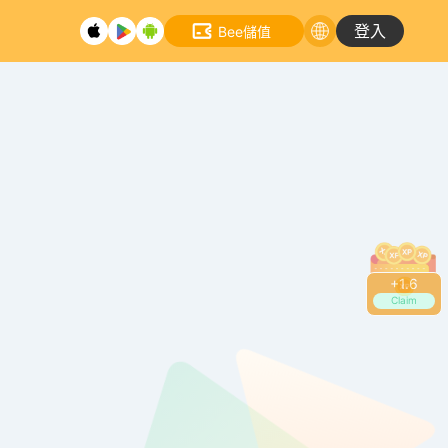
登入
Bee儲值
+
1.8
Claim