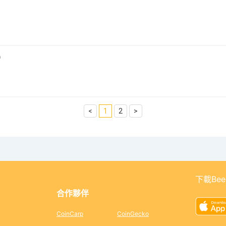
0
<
1
2
>
下載Bee
合作夥伴
CoinCarp
CoinGecko