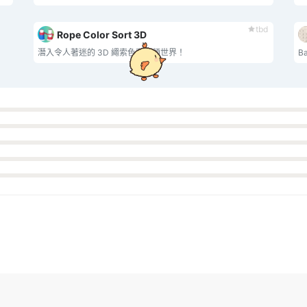
tbd
Rope Color Sort 3D
潛入令人著迷的 3D 繩索色彩分類世界！
‌B