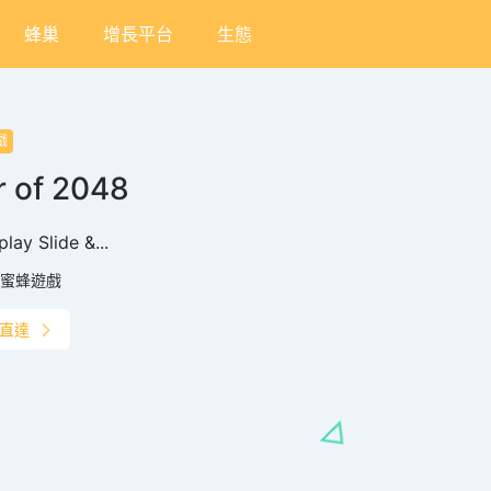
蜂巢
增長平台
生態
戲
 of 2048
lay‌ ‌Slide &...
蜜蜂遊戲
直達