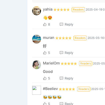
yahia
Readers
2025-04-19 0
👋😍
8
Reply
muran
Readers
2025-05-16 
好
5
Reply
MarielOm
Readers
2025-05-
Good
5
Reply
#Beeliev
Readers
2025-05-1
🐝🐝🐝🐝
5
Reply