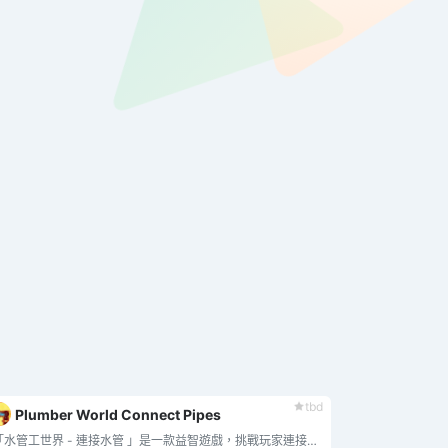
tbd
Plumber World Connect Pipes
"「水管工世界 - 連接水管 」是一款益智遊戲，挑戰玩家連接各種形狀和方向的水管，將水從源頭引導至目的地。.