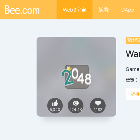
Web3宇宙
遊戲
DApp
蜜蜂遊
War
‌Gamep
標簽：
鏈接
5,040
224.4K
1,182