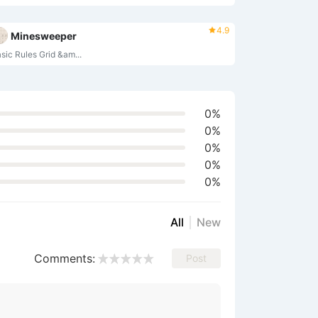
4.9
Minesweeper
asic Rules‌ ‌Grid &am...
0%
0%
0%
0%
0%
All
New
Comments:
Post