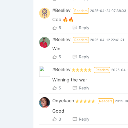
#Beeliev
Readers
2025-04-24 07:38:03
Cool🔥🔥
5
Reply
#Beeliev
Readers
2025-04-12 22:41:21
Win
5
Reply
#Beeliev
Readers
2025-04-1
Winning the war
5
Reply
Onyekach
Readers
2025-06
Good
3
Reply