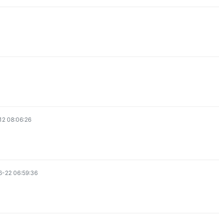
2 08:06:26
-22 06:59:36