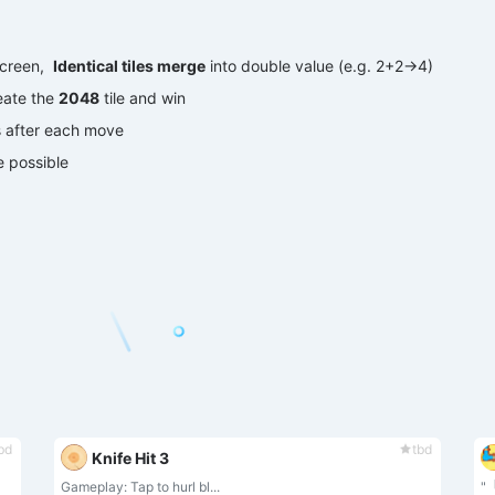
creen, ‌
Identical tiles merge
‌ into double value (e.g. 2+2→4)
ate the ‌
2048
‌ tile and win
s after each move
 possible
bd
tbd
Knife Hit 3
‌Gameplay‌: Tap to ‌hurl bl...