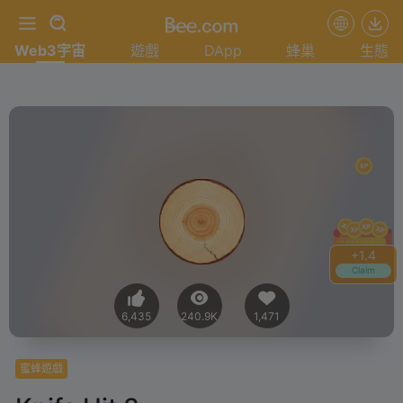
Web3宇宙
遊戲
DApp
蜂巢
生態
+
1.6
Claim
6,435
240.9K
1,471
蜜蜂遊戲