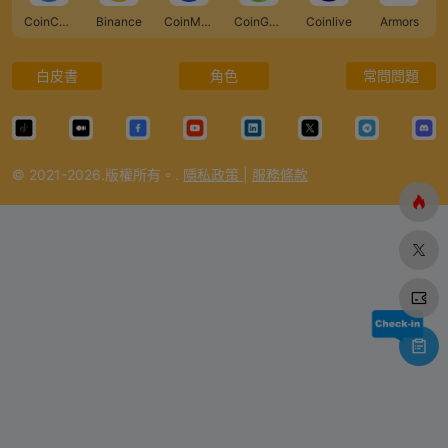
CoinCarp
Binance
CoinMarketCap
CoinGecko
Coinlive
Armors
白皮書
角色
常問問題
© 2021-2026.版權所有。.
隱私政策
|
服務條款