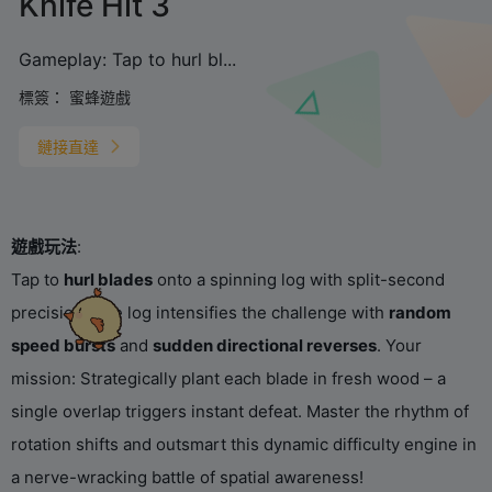
Knife Hit 3
‌Gameplay‌: Tap to ‌hurl bl...
標簽：
蜜蜂遊戲
鏈接直達
遊戲玩法
‌:
Tap to ‌
hurl blades
‌ onto a spinning log with split-second
precision! The log intensifies the challenge with ‌
random
speed bursts
‌ and ‌
sudden directional reverses
‌. Your
mission: Strategically plant each blade in fresh wood – a
single overlap triggers instant defeat. Master the rhythm of
rotation shifts and outsmart this dynamic difficulty engine in
a nerve-wracking battle of spatial awareness!