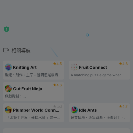
相關導航
4.5
4.6
Knitting Art
Fruit Connect
編織、創作、主宰 - 證明您是編織藝術大師！
A matching puzzle game wher...
4.6
Cut Fruit Ninja
遊戲機制： ...
tbd
4.7
Plumber World Connect Pipes
Idle Ants
"「水管工世界 - 連接水管 」是一款益智遊戲，挑戰玩家連接各種形狀和方向的水管，將水從源頭引導至目的地。.
建立蟻群、收集資源、抵禦對手。.