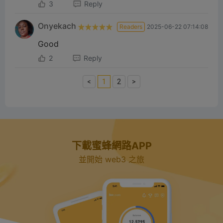
3
Reply
Onyekach
Readers
2025-06-22 07:14:08
Good
2
Reply
<
1
2
>
下載蜜蜂網路APP
並開始 web3 之旅