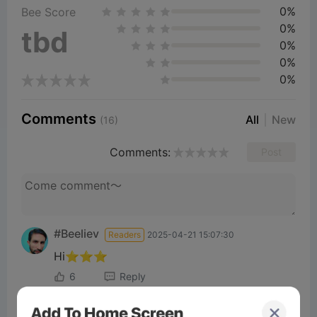
0%
Bee Score
0%
tbd
0%
0%
0%
Comments
All
New
(16)
Comments:
Post
#Beeliev
Readers
2025-04-21 15:07:30
Hi⭐⭐⭐
6
Reply
#Beeliev
Readers
2025-04-30 22:25:01