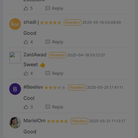
5
Reply
shadi ‎j
Readers
2025-05-16 03:49:49
Good
4
Reply
ZaidAwad
Readers
2025-04-18 03:12:27
Sweet 👍
4
Reply
#Beeliev
Readers
2025-05-25 17:41:11
Cool
3
Reply
MarielOm
Readers
2025-05-21 11:13:17
Good