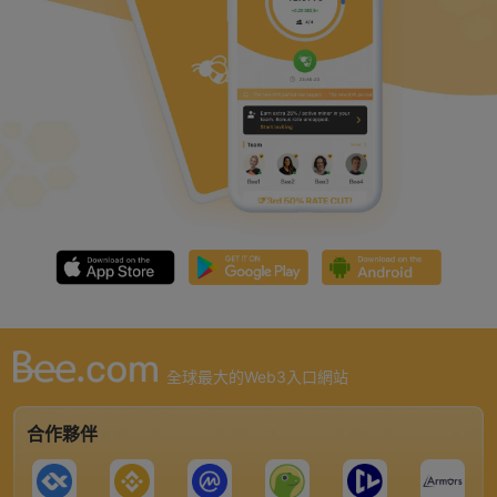
全球最大的Web3入口網站
合作夥伴