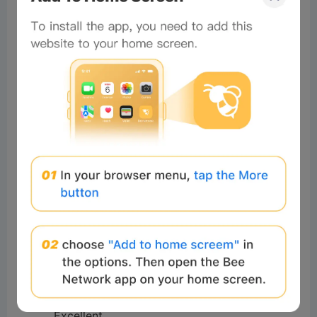
Good morning beautiful ❤️❤️
4
Reply
#Beeliev:
Hi
Total of 1 Reply>
Mohammed
Readers
2025-04-29 07:30:37
I love it
5
Reply
#Beeliev
Readers
2025-04-28 20:11:46
Okay
5
Reply
#Beeliev
Readers
2025-04-12 08:05:26
Excellent