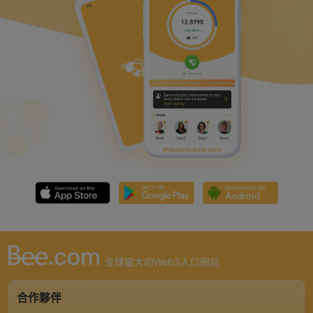
全球最大的Web3入口網站
合作夥伴