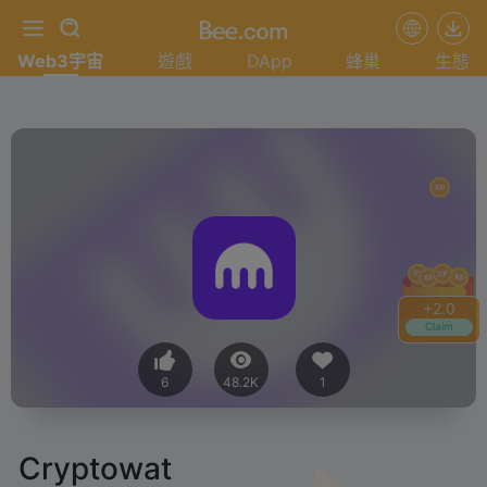
Web3宇宙
遊戲
DApp
蜂巢
生態
+
2.0
Claim
6
48.2K
1
Cryptowat