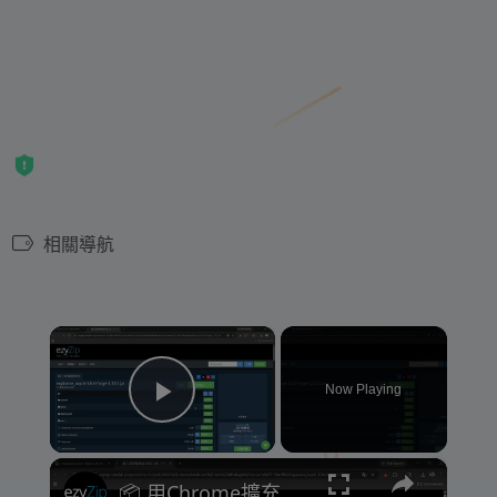
相關導航
×
Now Playing
Play Video
×
📦 用Chrome擴充功能提取ZIP、RAR同140幾種格式 [粵語] | 免費而且本地處理