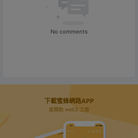
No comments
下載蜜蜂網路APP
並開始 web3 之旅