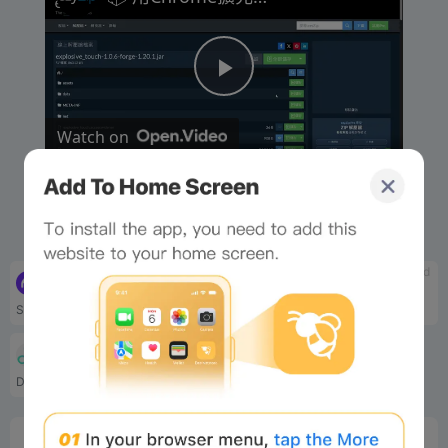
P
Watch on
l
📦 用Chrome擴充功能提取ZIP、RAR同140幾種格
a
式 [粵語] | 免費而且本地處理
y
tbd
tbd
Cryptowatch
Tradingview
Similar to tradingview, a p...
Tradingview is a joint mark...
V
tbd
Dexguru
DexGuru combines advanced a...
i