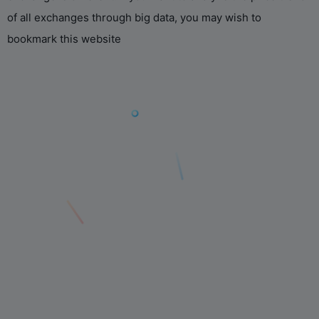
of all exchanges through big data, you may wish to
bookmark this website