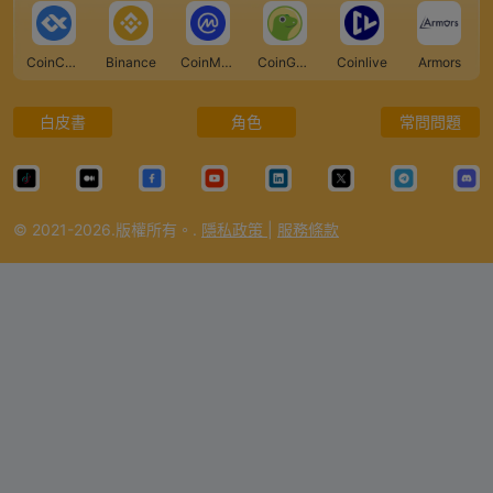
CoinCarp
Binance
CoinMarketCap
CoinGecko
Coinlive
Armors
白皮書
角色
常問問題
© 2021-2026.版權所有。.
隱私政策
|
服務條款