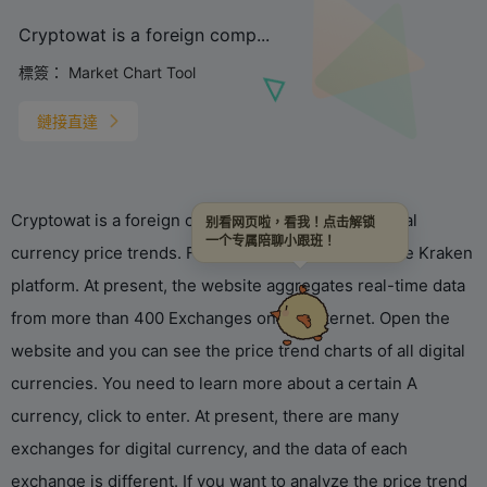
Cryptowat is a foreign comp...
標簽：
Market Chart Tool
鏈接直達
Cryptowat is a foreign company famous for its virtual
别看网页啦，看我！点击解锁
一个专属陪聊小跟班！
currency price trends. For example, it belongs to the Kraken
platform. At present, the website aggregates real-time data
from more than 400 Exchanges on the Internet. Open the
website and you can see the price trend charts of all digital
currencies. You need to learn more about a certain A
currency, click to enter. At present, there are many
exchanges for digital currency, and the data of each
exchange is different. If you want to analyze the price trend