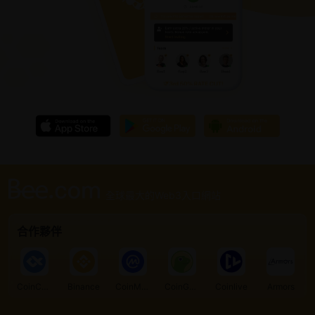
全球最大的Web3入口網站
合作夥伴
CoinCarp
Binance
CoinMarketCap
CoinGecko
Coinlive
Armors