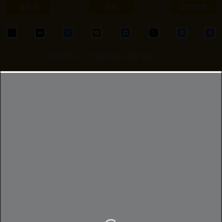
白皮書
角色
常問問題
© 2021-2026.版權所有。.
隱私政策
|
服務條款