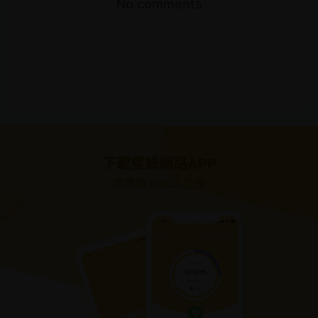
No comments
下載蜜蜂網路APP
並開始 web3 之旅