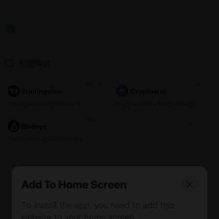
相關導航
tbd
tbd
Tradingview
Cryptowat
Tradingview is a joint mark...
Cryptowat is a foreign comp...
tbd
Birdeye
Transaction data and K-line...
0%
Bee Score
0%
tbd
0%
0%