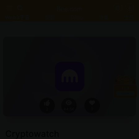
Web3宇宙
遊戲
DApp
蜂巢
生態
+
1.4
Claim
2
44.5K
0
Cryptowatch