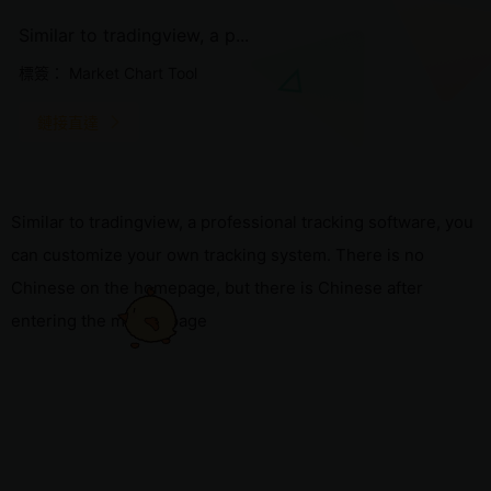
Similar to tradingview, a p...
標簽：
Market Chart Tool
鏈接直達
Similar to tradingview, a professional tracking software, you
can customize your own tracking system. There is no
Chinese on the homepage, but there is Chinese after
entering the market page