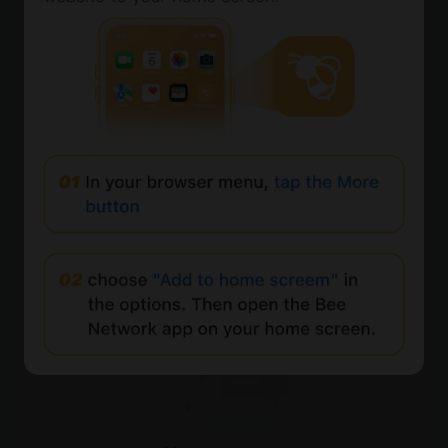
0%
Comments
All
New
(0)
Comments:
Post