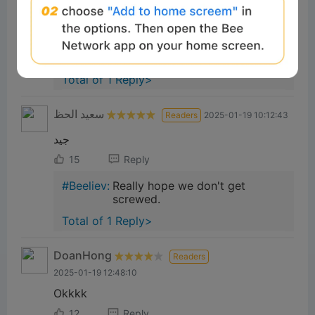
Good project
16
Reply
673a1ef4:
🥰 Good
Total of 1 Reply>
سعيد الحظ
Readers
2025-01-19 10:12:43
جيد
15
Reply
#Beeliev:
Really hope we don't get
screwed.
Total of 1 Reply>
DoanHong
Readers
2025-01-19 12:48:10
Okkkk
12
Reply