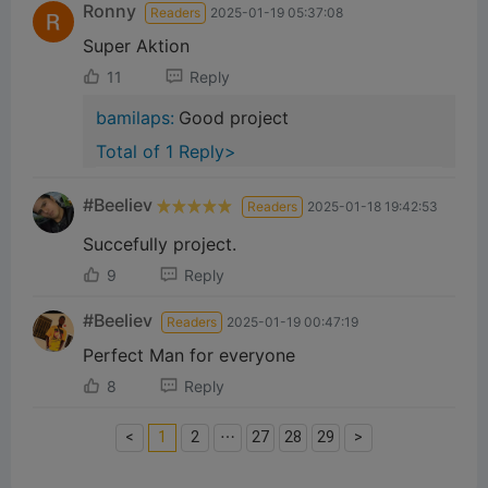
Ronny
Readers
2025-01-19 05:37:08
Super Aktion
11
Reply
bamilaps:
Good project
Total of 1 Reply>
#Beeliev
Readers
2025-01-18 19:42:53
Succefully project.
9
Reply
#Beeliev
Readers
2025-01-19 00:47:19
Perfect Man for everyone
8
Reply
<
1
2
⋯
27
28
29
>