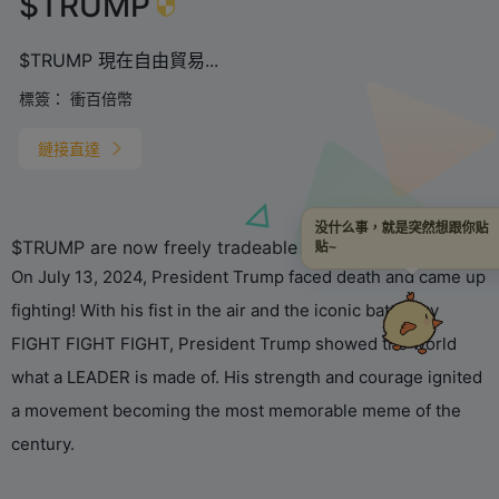
$TRUMP
$TRUMP 現在自由貿易...
標簽：
衝百倍幣
鏈接直達
没什么事，就是突然想跟你贴
$TRUMP are now freely tradeable on the blockchain.
贴~
On July 13, 2024, President Trump faced death and came up
fighting! With his fist in the air and the iconic battle cry
FIGHT FIGHT FIGHT, President Trump showed the world
what a LEADER is made of. His strength and courage ignited
a movement becoming the most memorable meme of the
century.