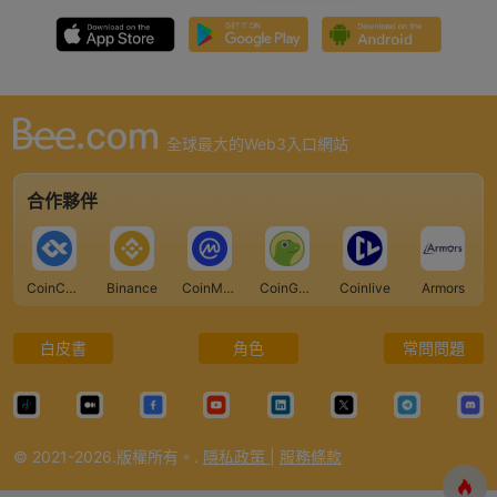
全球最大的Web3入口網站
合作夥伴
CoinCarp
Binance
CoinMarketCap
CoinGecko
Coinlive
Armors
白皮書
角色
常問問題
© 2021-2026.版權所有。.
隱私政策
|
服務條款