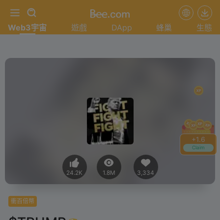
Web3宇宙
遊戲
DApp
蜂巢
生態
+
1.8
Claim
24.2K
1.8M
3,334
衝百倍幣