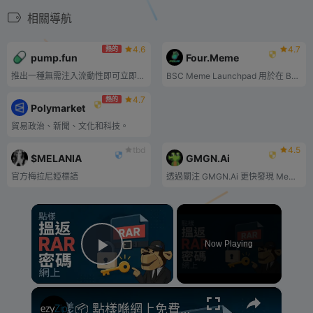
相關導航
4.6
4.7
熱的
pump.fun
Four.Meme
推出一種無需注入流動性即可立即交易的代幣。一鍵部署一枚低於 2$ 的幣
BSC Meme Launchpad 用於在 BSC 鏈上推出 meme 代幣。.
4.7
熱的
Polymarket
貿易政治、新聞、文化和科技。
tbd
4.5
$MELANIA
GMGN.Ai
官方梅拉尼婭標語
透過關注 GMGN.Ai 更快發現 Meme 代幣並賺取利潤。
×
Now Playing
Play Video
×
📦 點樣喺網上免費破解RAR密碼 [粵語] | 無需安裝軟體