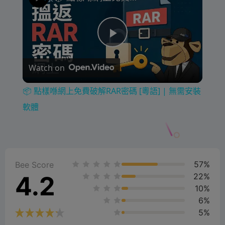
P
Watch on
l
📦 點樣喺網上免費破解RAR密碼 [粵語] | 無需安裝
a
軟體
y
57%
V
Bee Score
4.2
22%
10%
i
6%
5%