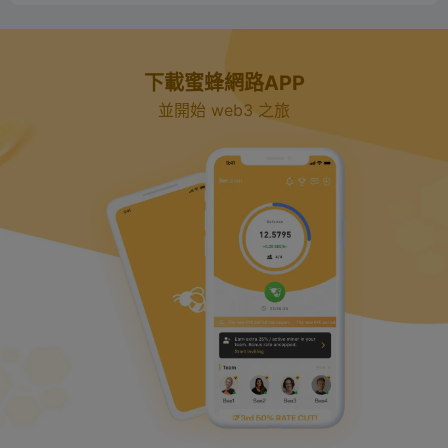
下載蜜蜂網路APP
並開始 web3 之旅