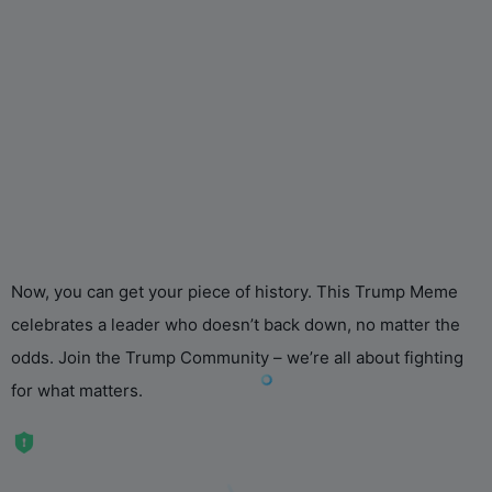
Now, you can get your piece of history. This Trump Meme
celebrates a leader who doesn’t back down, no matter the
odds. Join the Trump Community – we’re all about fighting
for what matters.