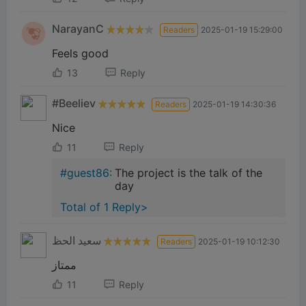
NarayanC
Readers
2025-01-19 15:29:00
Feels good
13
Reply
#Beeliev
Readers
2025-01-19 14:30:36
Nice
11
Reply
#guest86:
The project is the talk of the
day
Total of 1 Reply>
سعيد الحظ
Readers
2025-01-19 10:12:30
ممتاز
11
Reply