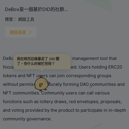
DeBox是一個基於DID的社群...
標簽：
網路工具
鏈接直達
DeBox is a DID-based community management tool that
我在网页边缘暴走了 100 圈
了，你什么时候忙完呀？
focuses on serving the Web3 crowd. Users holding ERC20
tokens and NFT users can join corresponding groups
without permission, naturally forming DAO communities and
NFT communities. Community users can call various
functions such as lottery draws, red envelopes, proposals,
and voting provided by the product to participate in in-depth
community governance.