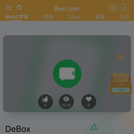
Web3宇宙
遊戲
DApp
蜂巢
生態
+
1.4
Claim
9
52.7K
0
DeBox