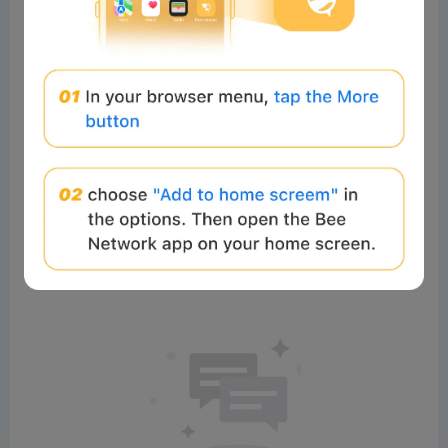
0%
0%
Comments
All
New
(0)
Comments:
Post