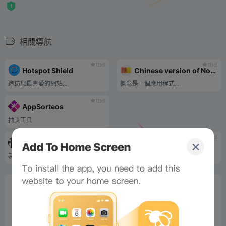
相關導航
tbd
tbd
Hotspot Shield
Chinese version of Notion
造訪您最喜愛的網站...
概念是一個應用程式...
tbd
AppSorteos
抽獎工具
tbd
tbd
imgflip
ladder compilation
製作 meme 圖片和 GIF
梯子收藏最...
0%
Bee Score
0%
tbd
0%