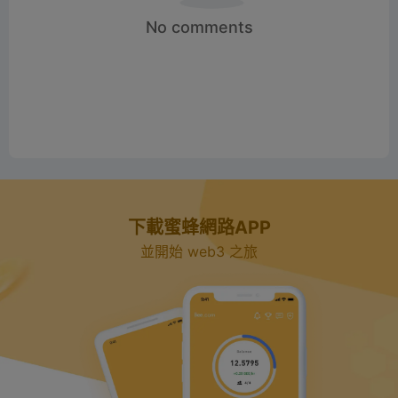
No comments
下載蜜蜂網路APP
並開始 web3 之旅