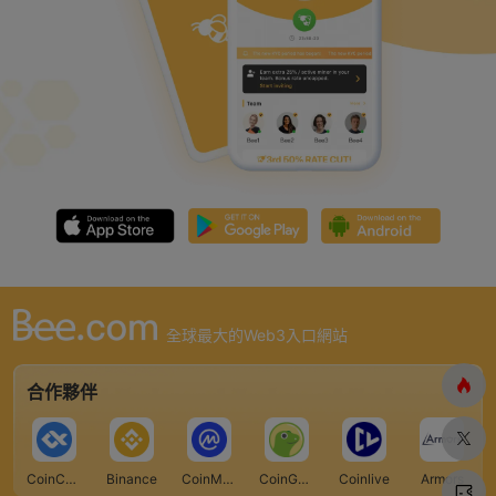
全球最大的Web3入口網站
合作夥伴
CoinCarp
Binance
CoinMarketCap
CoinGecko
Coinlive
Armors