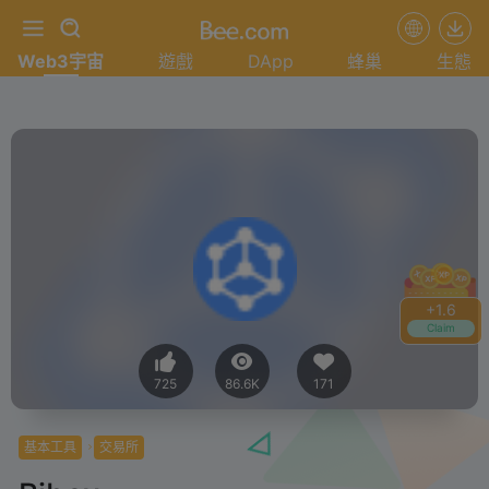
Web3宇宙
遊戲
DApp
蜂巢
生態
+
1.6
Claim
725
86.6K
171
基本工具
交易所