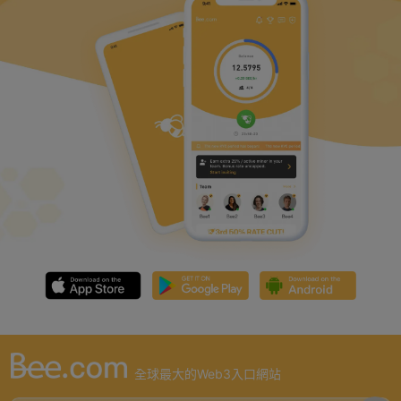
全球最大的Web3入口網站