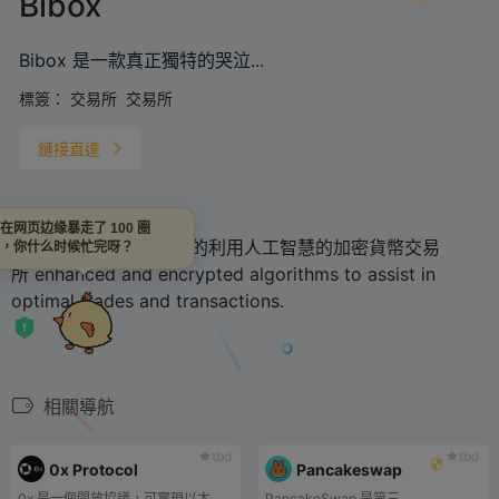
Bibox
Bibox 是一款真正獨特的哭泣...
標簽：
交易所
交易所
鏈接直達
在网页边缘暴走了 100 圈
Bibox is
一個真正獨特的利用人工智慧的加密貨幣交易
，你什么时候忙完呀？
所
enhanced and encrypted algorithms to assist in
optimal trades and transactions.
相關導航
tbd
tbd
0x Protocol
Pancakeswap
0x 是一個開放協議，可實現以太坊區塊鏈上的點對點資產交換。
PancakeSwap 是第三...