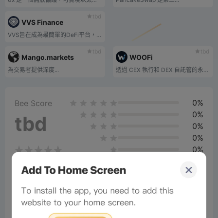
tbd
VVS Finance
VVS旨在成為最簡單的DeFi平台，供用戶交換代幣，賺取高收益，最重要的是享受樂趣！
tbd
tbd
Mango.markets
WOOFi
為交易者提供深度...
透過 CEX 執行和 DEX 自託管的永續期貨交易。
0%
Bee Score
0%
tbd
0%
0%
0%
Comments
All
New
(1)
Comments:
Post