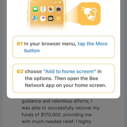
#Beeliev
讀者
2025-11-27 12:29:19
I was a scam victim, I lost a lot of
money up to $170,000 I would like
to express my gratitude to
Innovations recovery Analyst for
their exceptional assistance in
recovering my funds from a forex
broker. Their expertise and
professionalism in navigating the
complex process were truly
commendable. Through their
guidance and relentless efforts, I
was able to successfully recover my
funds of $170,000, providing me
with much-needed relief. I highly