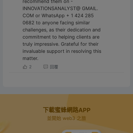
recommend them on -
INNOVATIONSANALYST@ GMAIL.
COM or WhatsApp + 1 424 285
0682 to anyone facing similar
challenges, as their dedication and
commitment to helping clients are
truly impressive. Grateful for their
invaluable support in resolving this
matter.
2
回覆
下載蜜蜂網路APP
並開始 web3 之旅