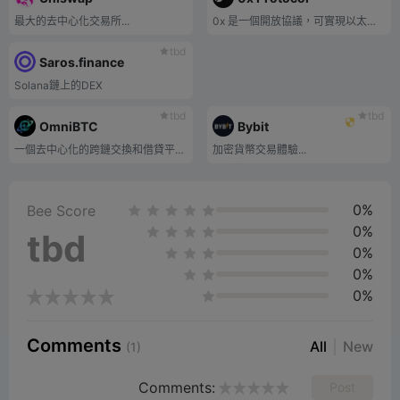
最大的去中心化交易所...
0x 是一個開放協議，可實現以太坊區塊鏈上的點對點資產交換。
tbd
Saros.finance
Solana鏈上的DEX
tbd
tbd
OmniBTC
Bybit
一個去中心化的跨鏈交換和借貸平台，旨在連接和統一所有鏈上流動性。
加密貨幣交易體驗...
0%
Bee Score
0%
tbd
0%
0%
0%
Comments
All
New
(1)
Comments:
Post