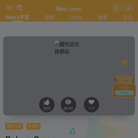
Web3宇宙
遊戲
DApp
蜂巢
生態
+
1.8
Claim
609
86.6K
177
基本工具
交易所