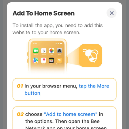
#Beeliev
讀者
2025-11-27 12:30:59
I was a scam victim, I lost a lot of
money up to $170,000 I would like
to express my gratitude to
Innovations recovery Analyst for
their exceptional assistance in
recovering my funds from a forex
broker. Their expertise and
professionalism in navigating the
complex process were truly
commendable. Through their
guidance and relentless efforts, I
was able to successfully recover my
funds of $170,000, providing me