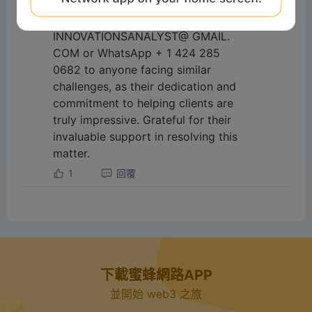
with much-needed relief. I highly
recommend them on -
INNOVATIONSANALYST@ GMAIL.
COM or WhatsApp + 1 424 285
0682 to anyone facing similar
challenges, as their dedication and
commitment to helping clients are
truly impressive. Grateful for their
invaluable support in resolving this
matter.
1
回覆
下載蜜蜂網路APP
並開始 web3 之旅