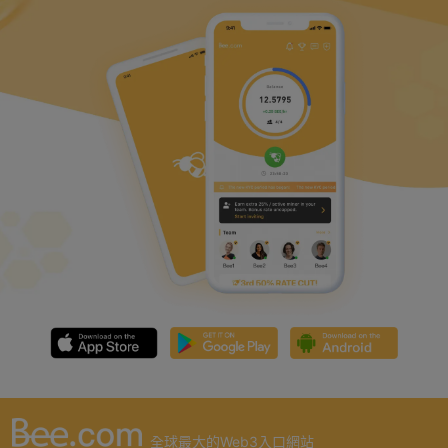
全球最大的Web3入口網站