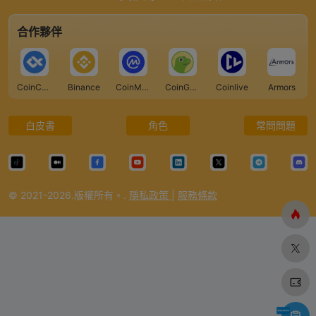
合作夥伴
CoinCarp
Binance
CoinMarketCap
CoinGecko
Coinlive
Armors
白皮書
角色
常問問題
© 2021-2026.版權所有。.
隱私政策
|
服務條款