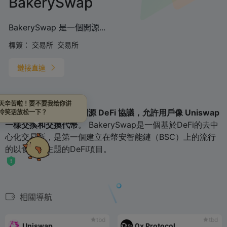
BakerySwap
BakerySwap 是一個開源...
標簽：
交易所
交易所
鏈接直達
天辛苦啦！要不要我给你讲
BakerySwap is
一個開源 DeFi 協議，允許用戶像 Uniswap
冷笑话放松一下？
一樣交換和交換代幣
。 BakerySwap是一個基於DeFi的去中
心化交易所，是第一個建立在幣安智能鏈（BSC）上的流行
的以食品為主題的DeFi項目。
相關導航
tbd
tbd
Uniswap
0x Protocol