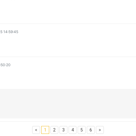
5 14:59:45
:50:20
<
1
2
3
4
5
6
>