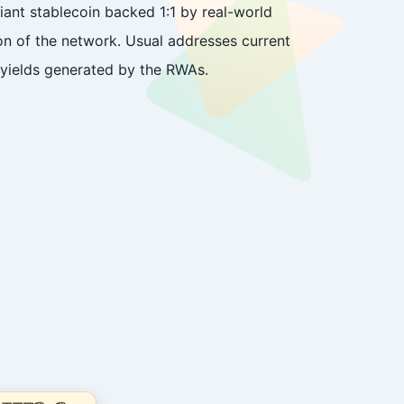
iant stablecoin backed 1:1 by real-world
n of the network. Usual addresses current
l yields generated by the RWAs.