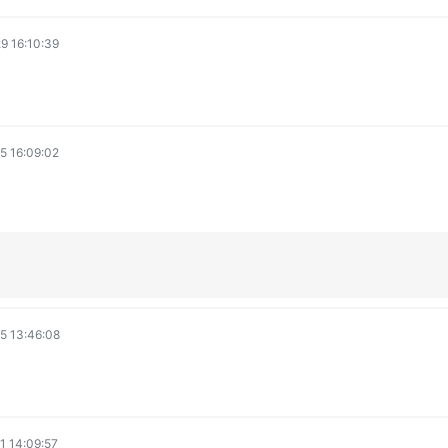
e
9 16:10:39
o
5 16:09:02
5 13:46:08
1 14:09:57