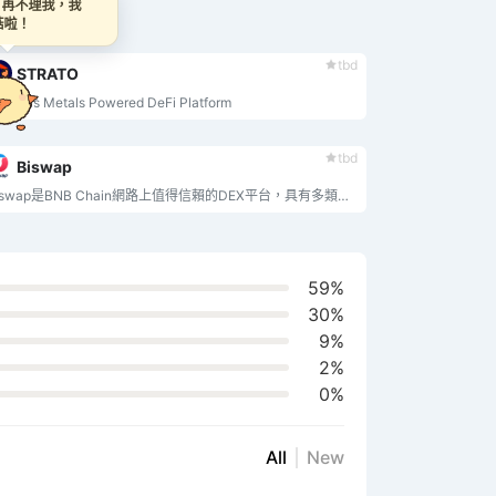
~ 再不理我，我
蘑菇啦！
tbd
STRATO
ecious Metals Powered DeFi Platform
tbd
Biswap
Biswap是BNB Chain網路上值得信賴的DEX平台，具有多類型推薦方案和低交易費用從0.1%起。
59%
30%
9%
2%
0%
All
New