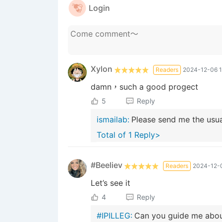
Login
Xylon
Readers
2024-12-06 1
damn，such a good progect
5
Reply
ismailab:
Please send me the usual
Total of 1 Reply>
#Beeliev
Readers
2024-12-0
Let’s see it
4
Reply
#IPILLEG:
Can you guide me abou