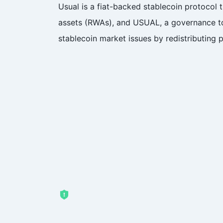
Usual is a fiat-backed stablecoin protocol 
assets (RWAs), and USUAL, a governance tok
stablecoin market issues by redistributing 