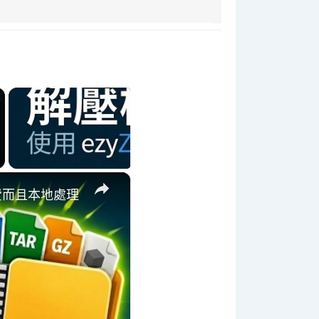
×
 免費而且本地處理