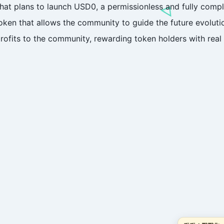
that plans to launch USD0, a permissionless and fully compl
en that allows the community to guide the future evolutio
profits to the community, rewarding token holders with rea