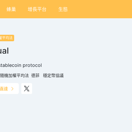
蜂巢
增長平台
生態
權平均法
al
tablecoin protocol
隨機加權平均法
德菲
穩定幣協議
直達