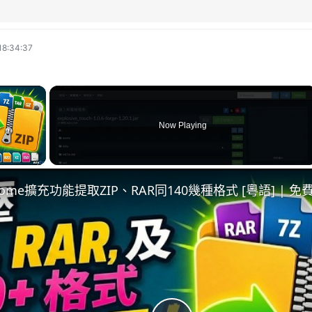
18:34:37
×
Now Playing
ay Video
hrome擴充功能提取ZIP、RAR同140幾種格式 [粵語] |