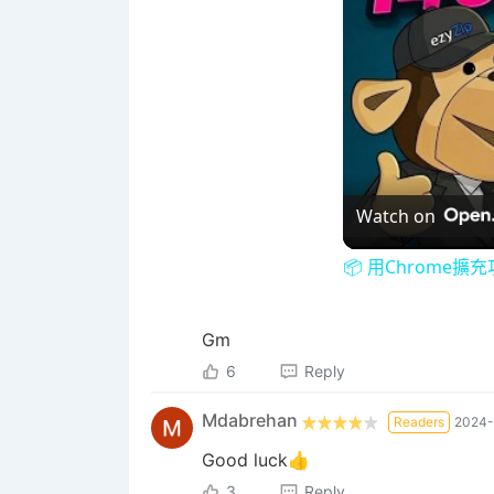
Watch on
📦 用Chrome擴
Gm
6
Reply
Mdabrehan
Readers
2024-
Good luck👍
3
Reply