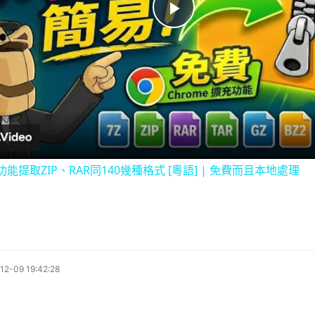
P
l
a
y
充功能提取ZIP、RAR同140幾種格式 [粵語] | 免費而且本地處理
V
i
12-09 19:42:28
d