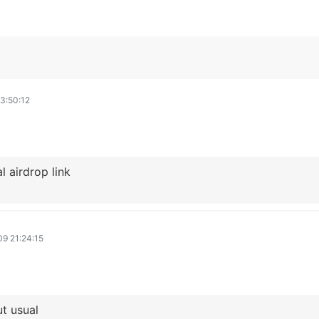
3:50:12
 airdrop link
9 21:24:15
t usual