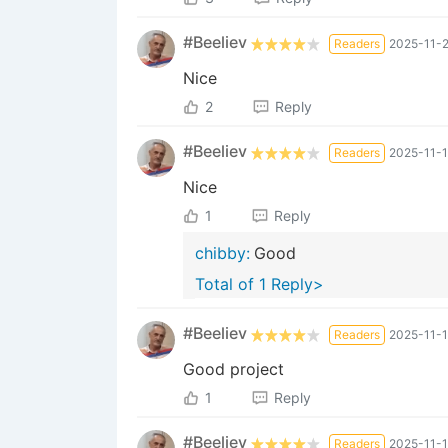
#Beeliev
Readers
2025-11-2
Nice
2
Reply
#Beeliev
Readers
2025-11-1
Nice
1
Reply
chibby:
Good
Total of 1 Reply>
#Beeliev
Readers
2025-11-1
Good project
1
Reply
#Beeliev
Readers
2025-11-1