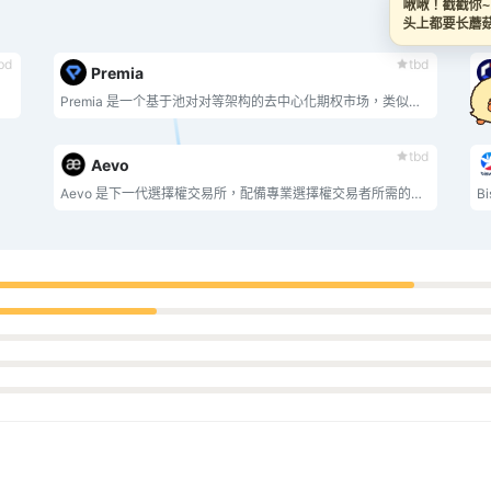
啾啾！戳戳你
头上都要长
bd
tbd
Premia
Premia 是一个基于池对对等架构的去中心化期权市场，类似于 Uniswap 或 SushiSwap，但适用于期权。去中心化期权协议彻底改变了市场驱动的定价方式，为所有人带来了高效的资本回报。交易美式期权，赚取加密货币收益。
Pr
tbd
Aevo
Aevo 是下一代選擇權交易所，配備專業選擇權交易者所需的所有功能。