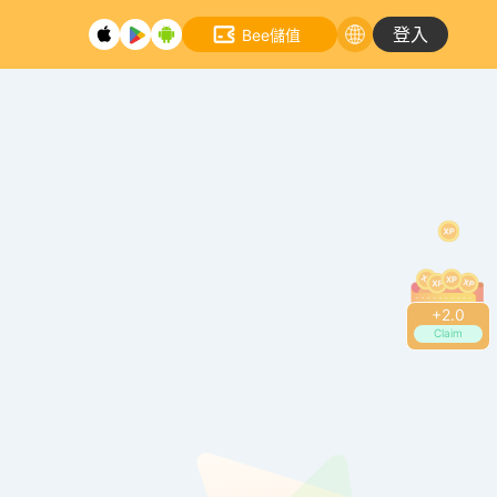
登入
Bee儲值
+
2.4
Claim