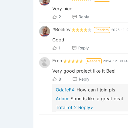
Very nice
2
Reply
#Beeliev
Readers
2025-11-2
Good
1
Reply
Eren
Readers
2024-12-09 14
Very good project like it Bee!
8
Reply
OdafeFX:
How can I join pls
Adam:
Sounds like a great deal
Total of 2 Reply>