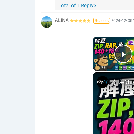
Total of 1 Reply>
ALINA
Readers
2024-12-09 
Pl
📦 用C