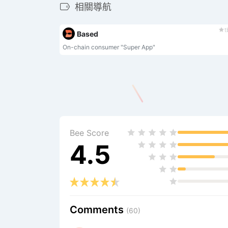
相關導航
t
Based
On-chain consumer "Super App"
Bee Score
4.5
Comments
(60)