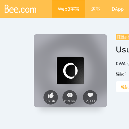
Web3宇宙
遊戲
DApp
隨機加
Usu
RWA s
標簽：
鏈接
16.3K
619.6K
2,999