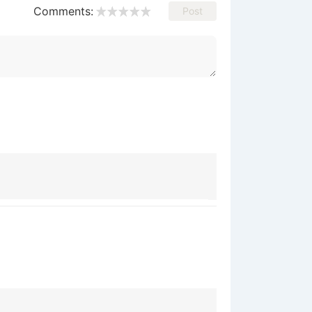
Comments:
Post