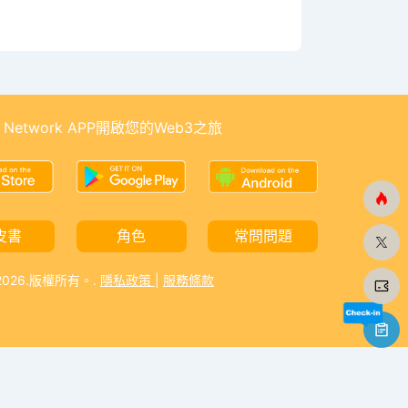
 Network APP開啟您的Web3之旅
皮書
角色
常問問題
-2026.版權所有。.
隱私政策
|
服務條款