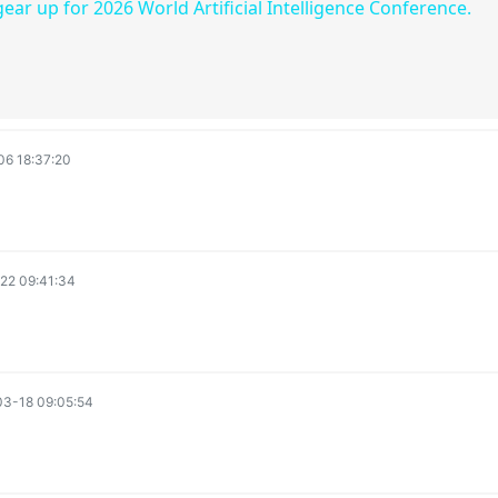
gear up for 2026 World Artificial Intelligence Conference.
y
V
i
6 18:37:20
d
22 09:41:34
e
o
3-18 09:05:54