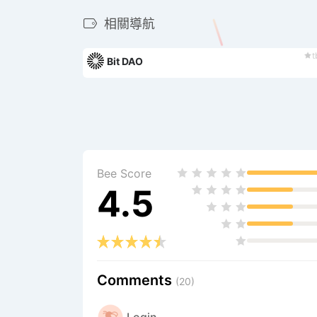
相關導航
t
Bit DAO
Bee Score
4.5
Comments
(20)