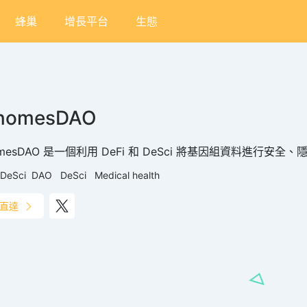
蜂巢
增長平台
生態
nomesDAO
omesDAO 是一個利用 DeFi 和 DeSci 將基因組資料進行安
DeSci
DAO
DeSci
Medical health
直達