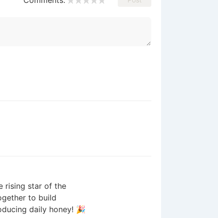
Comments:
 rising star of the
gether to build
roducing daily honey! 🎉