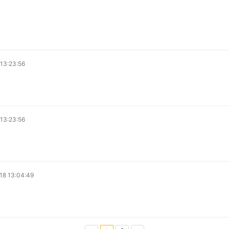
13:23:56
13:23:56
18 13:04:49