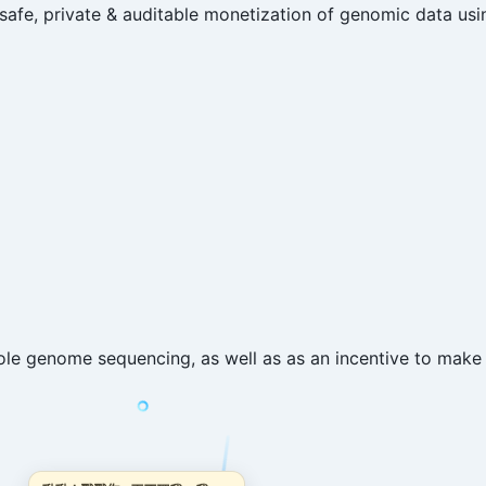
fe, private & auditable monetization of genomic data usi
e genome sequencing, as well as as an incentive to make 