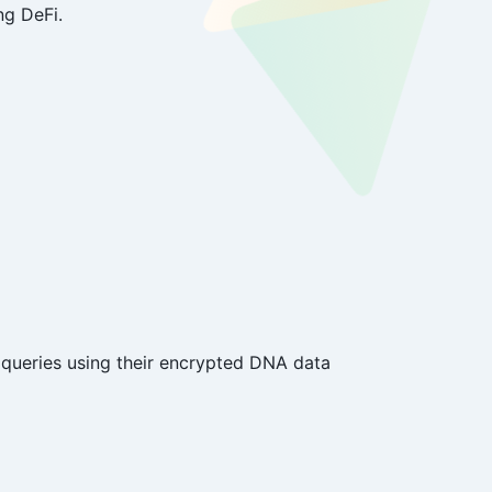
ng DeFi.
queries using their encrypted DNA data