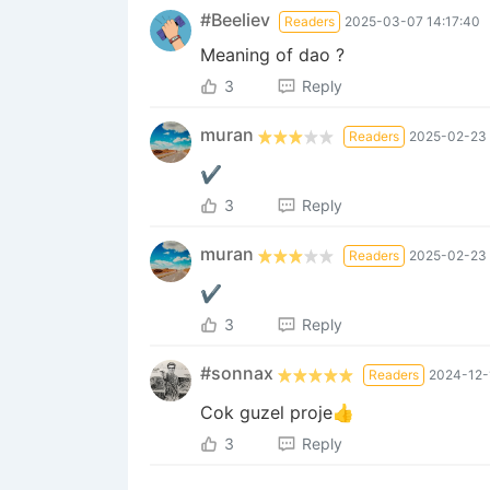
#Beeliev
Readers
2025-03-07 14:17:40
Meaning of dao ?
3
Reply
muran
Readers
2025-02-23 
✔
3
Reply
muran
Readers
2025-02-23 
✔
3
Reply
#sonnax
Readers
2024-12-
Cok guzel proje👍
3
Reply