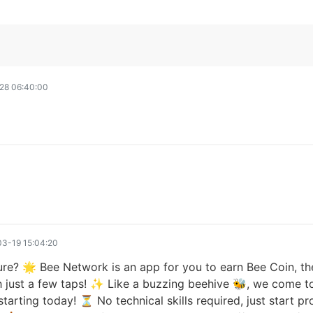
28 06:40:00
3-19 15:04:20
ure? 🌟 Bee Network is an app for you to earn Bee Coin, the
h just a few taps! ✨ Like a buzzing beehive 🐝, we come to
tarting today! ⏳ No technical skills required, just start p