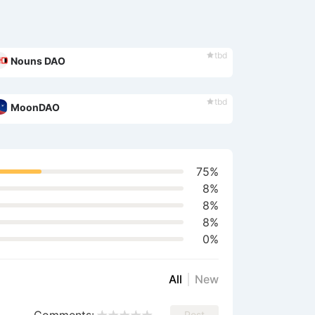
tbd
Nouns DAO
tbd
MoonDAO
75%
8%
8%
8%
0%
All
New
Post