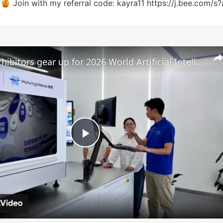
 🍯 Join with my referral code: kayra11 https://j.bee.com/s
China: Exhibitors gear up for 2026 World Artificial Intelligence Conference.
P
l
a