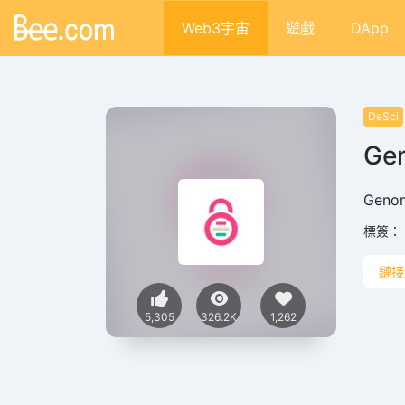
Web3宇宙
遊戲
DApp
DeSci
Ge
Gen
標簽：
鏈接
5,305
326.2K
1,262