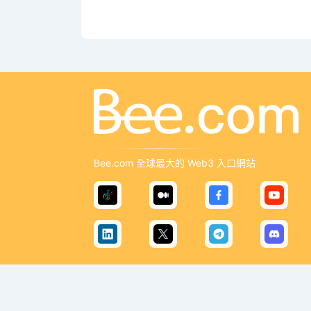
Bee.com 全球最大的 Web3 入口網站