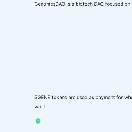
GenomesDAO is a biotech DAO focused on sa
$GENE tokens are used as payment for whol
vault.