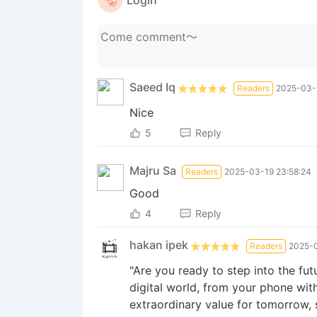
Login
Saeed Iq
Readers
2025-03-
Nice
5
Reply
Majru Sa
Readers
2025-03-19 23:58:24
Good
4
Reply
hakan ipek
Readers
2025-0
"Are you ready to step into the fut
digital world, from your phone wit
extraordinary value for tomorrow, s