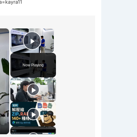
?a=kayra11
×
×
Play Video
Now Playing