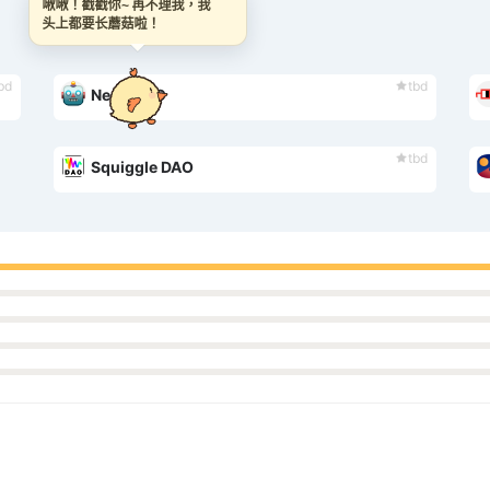
啾啾！戳戳你~ 再不理我，我
头上都要长蘑菇啦！
bd
tbd
Neon DAO
tbd
Squiggle DAO