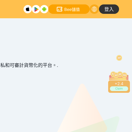
登入
Bee儲值
全、隱私和可審計貨幣化的平台。.
+
2.6
Claim