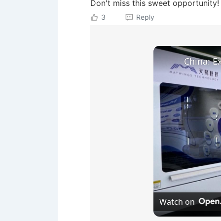
Don't miss this sweet opportunity!
3
Reply
Watch on