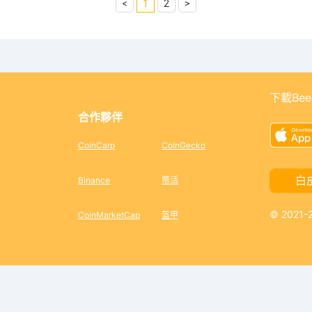
<
1
2
>
下載Bee
合作夥伴
CoinCarp
CoinGecko
白
Binance
幣活
© 2021
CoinMarketCap
盔甲