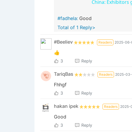
China: Exhibitors 
#fadhela:
Good
Total of 1 Reply>
#Beeliev
Readers
2025-06-0
👍
3
Reply
TariqBas
Readers
2025-03-
Fhhgf
3
Reply
hakan ipek
Readers
2025-0
Good
3
Reply