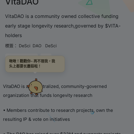
VitaDAO
VitaDAO is a community owned collective funding
early stage longevity research,governed by $VITA-
holders
標簽：
DeSci
DAO
DeSci
鏈接直達
啾啾！戳戳你~ 再不理我，我
头上都要长蘑菇啦！
VitaDAO is a decentralized, community-governed
organization that funds longevity research
• Members contribute to research projects, own the
resulting IP & vote on initiatives