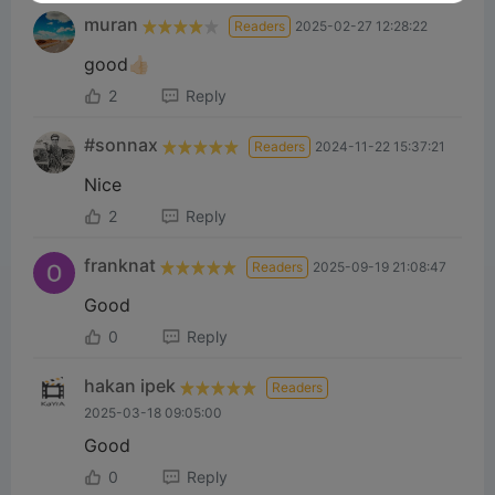
muran
Readers
2025-02-27 12:28:22
good👍🏻
2
Reply
#sonnax
Readers
2024-11-22 15:37:21
Nice
2
Reply
franknat
Readers
2025-09-19 21:08:47
Good
0
Reply
hakan ipek
Readers
2025-03-18 09:05:00
Good
0
Reply