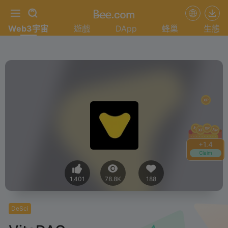
Web3宇宙
遊戲
DApp
蜂巢
生態
+
1.4
Claim
1,401
78.8K
188
DeSci