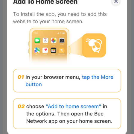
tbd
0%
0%
0%
Comments
All
New
(5)
Comments:
Post
Xylon
Readers
2024-11-22 18:05:25
Damn, I found this excellent project
4
Reply
muran:
👀
Total of 1 Reply>