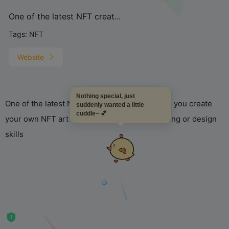
One of the latest NFT creat...
Tags:
NFT
Website
Nothing special, just
One of the latest NFT creation tools that helps you create
suddenly wanted a little
cuddle~ 💕
your own NFT art collections without any coding or design
skills