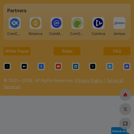
Partners
CoinCarp
Binance
CoinMarketCap
CoinGecko
Coinlive
Armors
White Paper
Roles
FAQ
© 2021—2026. All Rights Reserved.
Privacy Policy
|
Terms of
Services