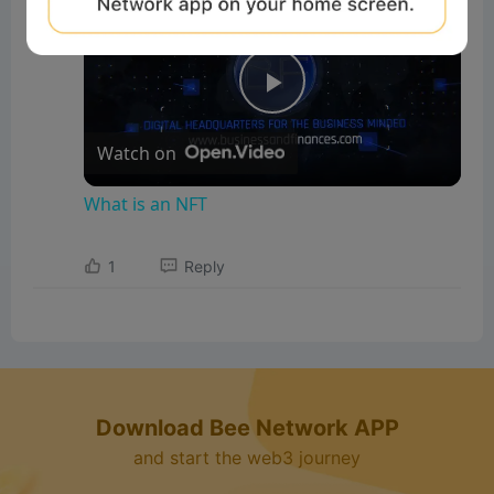
What is an NFT
P
Watch on
l
What is an NFT
a
1
Reply
y
V
Download Bee Network APP
i
and start the web3 journey