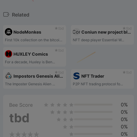
Related
tbd
tbd
NodeMonkes
Coniun new project blue chip cross-holding analysis
First 10k collection on the bitcoin blockchain.
NFT deep player Essential W...
tbd
HUXLEY Comics
For a decade, Huxley is Ben...
tbd
tbd
Impostors Genesis Aliens
NFT Trader
The Imposter Genesis Alien ...
P2P NFT trading protocol fo...
0%
Bee Score
0%
tbd
0%
0%
0%