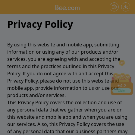
+
4.2
Claim