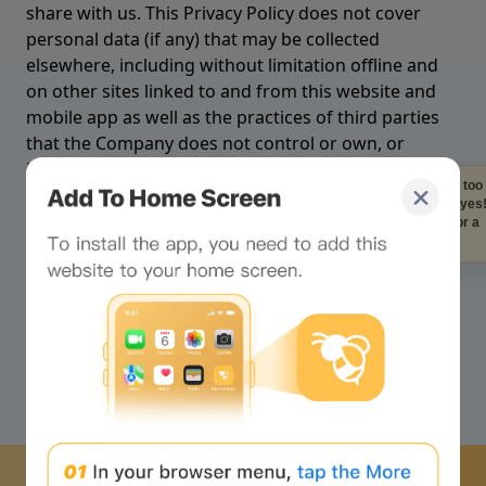
Staring at the screen to
long is bad for your eye
Look at me instead for a
quick break!