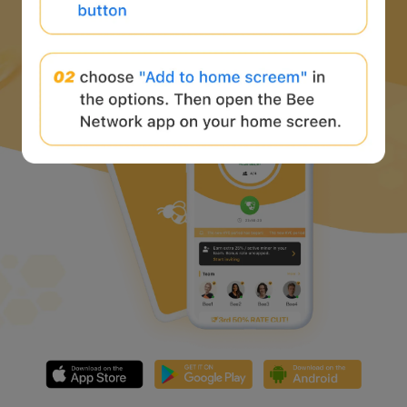
Download Bee Network APP
and start the web3 journey