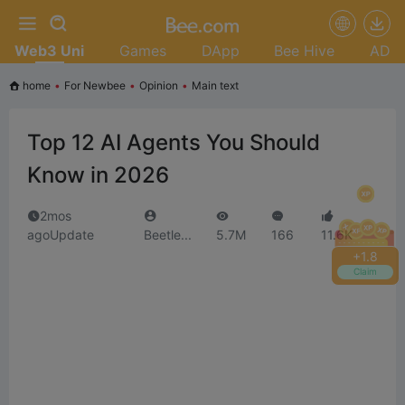
Web3 Uni
Games
DApp
Bee Hive
AD
home
•
For Newbee
•
Opinion
•
Main text
Top 12 AI Agents You Should
Know in 2026
2mos
agoUpdate
Beetle...
5.7M
166
11.6K
+
2.0
Claim