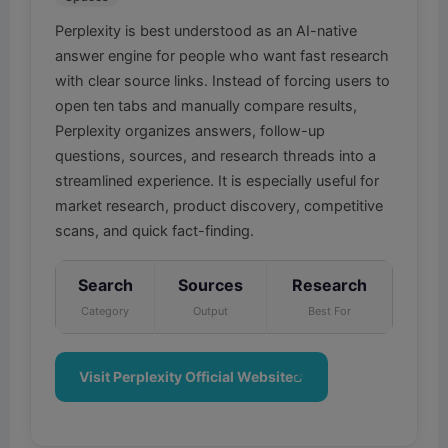
Perplexity is best understood as an AI-native
answer engine for people who want fast research
with clear source links. Instead of forcing users to
open ten tabs and manually compare results,
Perplexity organizes answers, follow-up
questions, sources, and research threads into a
streamlined experience. It is especially useful for
market research, product discovery, competitive
scans, and quick fact-finding.
Search
Sources
Research
Category
Output
Best For
Visit Perplexity Official Website