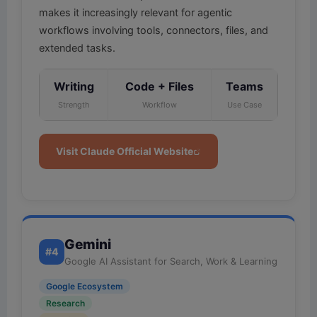
makes it increasingly relevant for agentic
workflows involving tools, connectors, files, and
extended tasks.
Writing
Code + Files
Teams
Strength
Workflow
Use Case
Visit Claude Official Website
Gemini
#4
Google AI Assistant for Search, Work & Learning
Google Ecosystem
Research