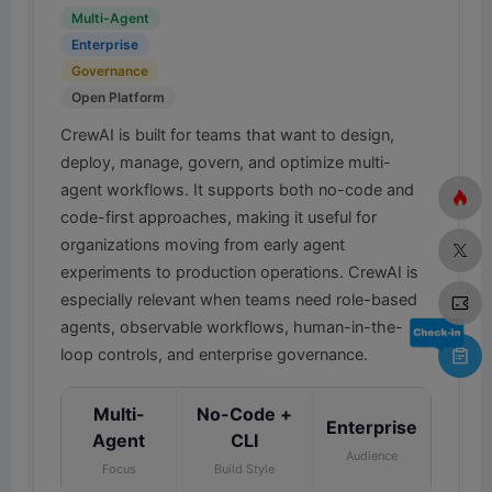
Multi-Agent
Enterprise
Governance
Open Platform
CrewAI is built for teams that want to design,
deploy, manage, govern, and optimize multi-
agent workflows. It supports both no-code and
code-first approaches, making it useful for
organizations moving from early agent
experiments to production operations. CrewAI is
especially relevant when teams need role-based
agents, observable workflows, human-in-the-
loop controls, and enterprise governance.
Multi-
No-Code +
Enterprise
Agent
CLI
Audience
Focus
Build Style