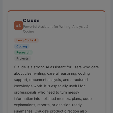
Claude
#3
Powerful Assistant for Writing, Analysis &
Coding
Long Context
Coding
Research
Projects
Claude is a strong AI assistant for users who care
about clear writing, careful reasoning, coding
support, document analysis, and structured
knowledge work. It is especially useful for
professionals who need to turn messy
information into polished memos, plans, code
explanations, reports, or decision-ready
summaries. Claude’s product direction also