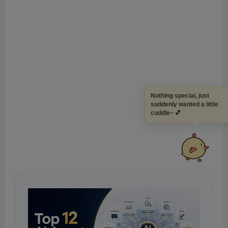
Nothing special, just
suddenly wanted a littl
cuddle~ 💕