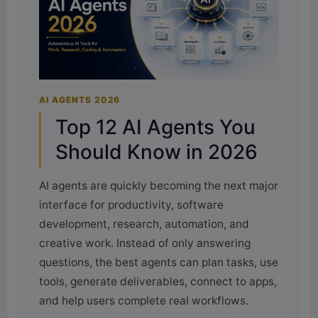
AI AGENTS 2026
Top 12 AI Agents You
Should Know in 2026
AI agents are quickly becoming the next major
interface for productivity, software
development, research, automation, and
creative work. Instead of only answering
questions, the best agents can plan tasks, use
tools, generate deliverables, connect to apps,
and help users complete real workflows.