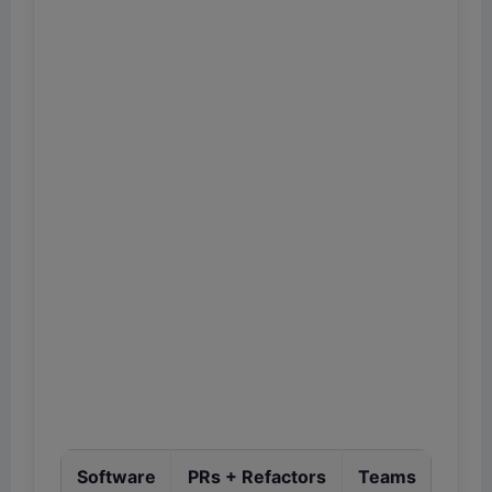
Software
PRs + Refactors
Teams