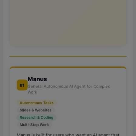
Manus
#1
General Autonomous AI Agent for Complex
Work
Autonomous Tasks
Slides & Websites
Research & Coding
Multi-Step Work
Manus is built for users who want an AI agent that