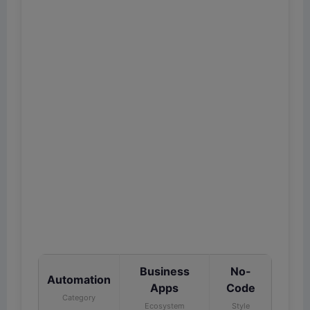
Business
No-
Automation
Apps
Code
Category
Ecosystem
Style