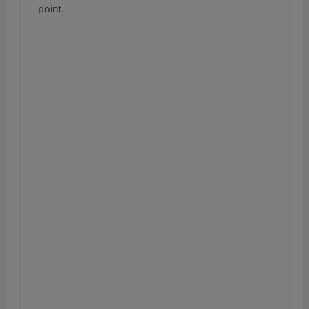
point.