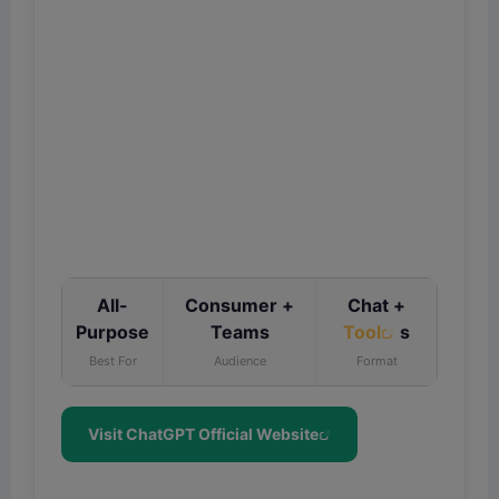
All-
Consumer +
Chat +
Purpose
Teams
Tool
s
Best For
Audience
Format
Visit ChatGPT Official Website