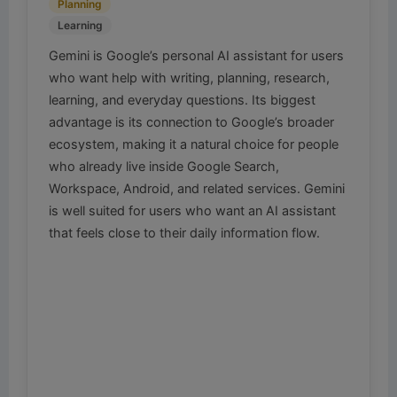
Planning
Learning
Gemini is Google’s personal AI assistant for users
who want help with writing, planning, research,
learning, and everyday questions. Its biggest
advantage is its connection to Google’s broader
ecosystem, making it a natural choice for people
who already live inside Google Search,
Workspace, Android, and related services. Gemini
is well suited for users who want an AI assistant
that feels close to their daily information flow.