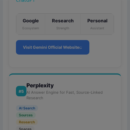
ChatGPT
a
y
Google
Research
Personal
Ecosystem
Strength
Assistant
V
Visit Gemini Official Website
i
d
Perplexity
e
#5
AI Answer Engine for Fast, Source-Linked
Research
o
AI Search
Sources
Research
Spaces