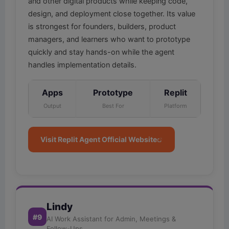
and other digital products while keeping code,
design, and deployment close together. Its value
is strongest for founders, builders, product
managers, and learners who want to prototype
quickly and stay hands-on while the agent
handles implementation details.
Apps
Prototype
Replit
Output
Best For
Platform
Visit Replit Agent Official Website
Lindy
#9
AI Work Assistant for Admin, Meetings &
Follow-Ups