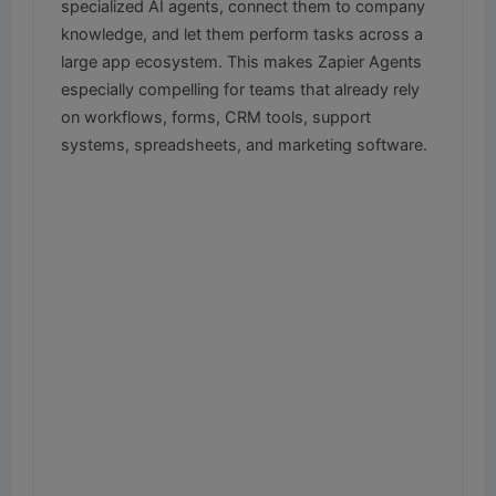
specialized AI agents, connect them to company
knowledge, and let them perform tasks across a
large app ecosystem. This makes Zapier Agents
especially compelling for teams that already rely
on workflows, forms, CRM tools, support
systems, spreadsheets, and marketing software.