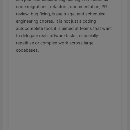
code migrations, refactors, documentation, PR
review, bug fixing, issue triage, and scheduled
engineering chores. It is not just a coding
autocomplete tool; it is aimed at teams that want
to delegate real software tasks, especially
repetitive or complex work across large
codebases.