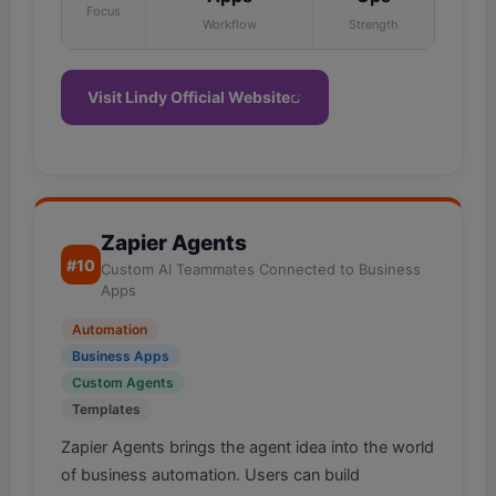
Focus
Workflow
Strength
Visit Lindy Official Website
Zapier Agents
#10
Custom AI Teammates Connected to Business
Apps
Automation
Business Apps
Custom Agents
Templates
Zapier Agents brings the agent idea into the world
of business automation. Users can build