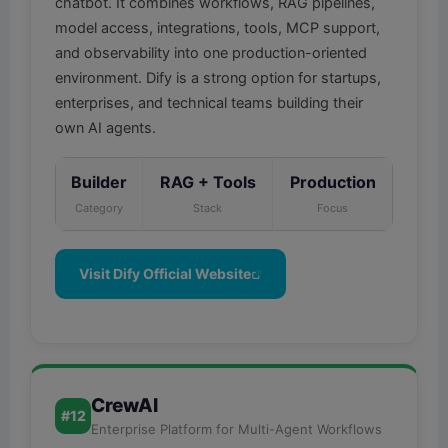
chatbot. It combines workflows, RAG pipelines,
model access, integrations, tools, MCP support,
and observability into one production-oriented
environment. Dify is a strong option for startups,
enterprises, and technical teams building their
own AI agents.
Builder
RAG + Tools
Production
Category
Stack
Focus
Visit Dify Official Website
CrewAI
#12
Enterprise Platform for Multi-Agent Workflows