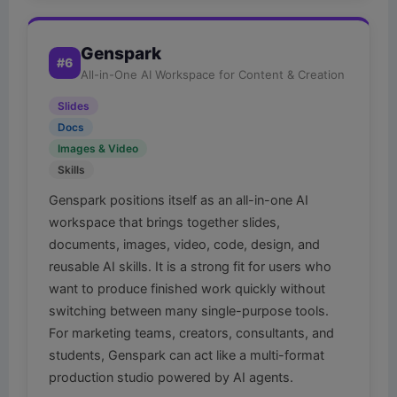
Genspark
#6
All-in-One AI Workspace for Content & Creation
Slides
Docs
Images & Video
Skills
Genspark positions itself as an all-in-one AI
workspace that brings together slides,
documents, images, video, code, design, and
reusable AI skills. It is a strong fit for users who
want to produce finished work quickly without
switching between many single-purpose tools.
For marketing teams, creators, consultants, and
students, Genspark can act like a multi-format
production studio powered by AI agents.