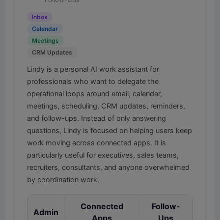
Inbox
Calendar
Meetings
CRM Updates
Lindy is a personal AI work assistant for
professionals who want to delegate the
operational loops around email, calendar,
meetings, scheduling, CRM updates, reminders,
and follow-ups. Instead of only answering
questions, Lindy is focused on helping users keep
work moving across connected apps. It is
particularly useful for executives, sales teams,
recruiters, consultants, and anyone overwhelmed
by coordination work.
Connected
Follow-
Admin
Apps
Ups