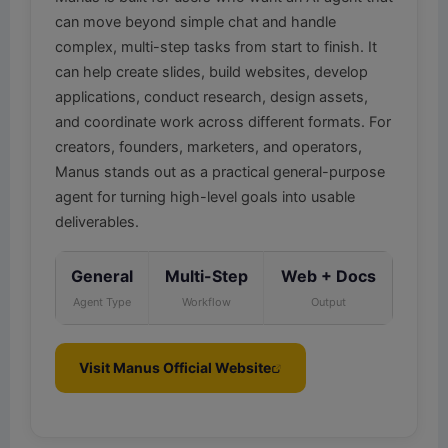
can move beyond simple chat and handle
complex, multi-step tasks from start to finish. It
can help create slides, build websites, develop
applications, conduct research, design assets,
and coordinate work across different formats. For
creators, founders, marketers, and operators,
Manus stands out as a practical general-purpose
agent for turning high-level goals into usable
deliverables.
General
Multi-Step
Web + Docs
Agent Type
Workflow
Output
Visit Manus Official Website