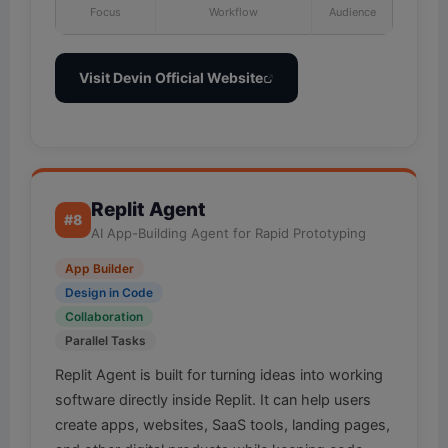
Focus
Workflow
Audience
Visit Devin Official Website
Replit Agent
#8
AI App-Building Agent for Rapid Prototyping
App Builder
Design in Code
Collaboration
Parallel Tasks
Replit Agent is built for turning ideas into working
software directly inside Replit. It can help users
create apps, websites, SaaS tools, landing pages,