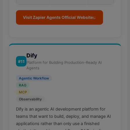
Visit Zapier Agents Official Website
Dify
#11
Platform for Building Production-Ready AI
Agents
Agentic Workflow
RAG
MCP
Observability
Dify is an agentic AI development platform for
teams that want to build, deploy, and manage AI
applications rather than only use a finished