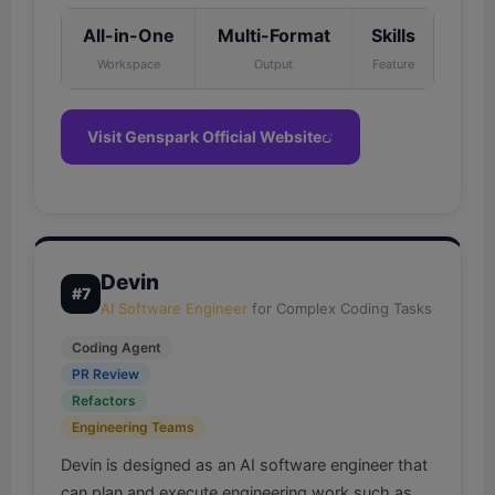
All-in-One
Multi-Format
Skills
Workspace
Output
Feature
Visit Genspark Official Website
Devin
#7
AI Software Engineer
for Complex Coding Tasks
Coding Agent
PR Review
Refactors
Engineering Teams
Devin is designed as an AI software engineer that
can plan and execute engineering work such as