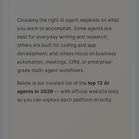
Choosing the right AI agent depends on what
you want to accomplish. Some agents are
best for everyday writing and research;
others are built for coding and app
development; and others focus on business
automation, meetings, CRM, or enterprise-
grade multi-agent workflows.
Below is our curated list of the
top 12 AI
agents in 2026
— with official website links
so you can explore each platform directly.