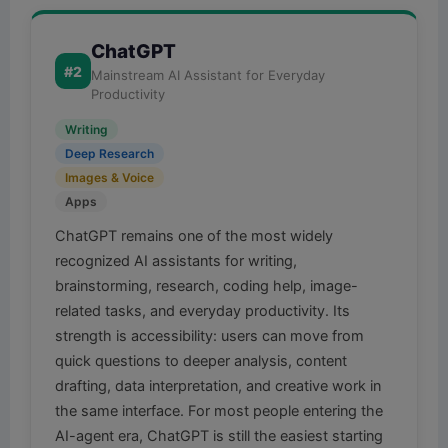
ChatGPT
#2
Mainstream AI Assistant for Everyday
Productivity
Writing
Deep Research
Images & Voice
Apps
ChatGPT remains one of the most widely
recognized AI assistants for writing,
brainstorming, research, coding help, image-
related tasks, and everyday productivity. Its
strength is accessibility: users can move from
quick questions to deeper analysis, content
drafting, data interpretation, and creative work in
the same interface. For most people entering the
AI-agent era, ChatGPT is still the easiest starting